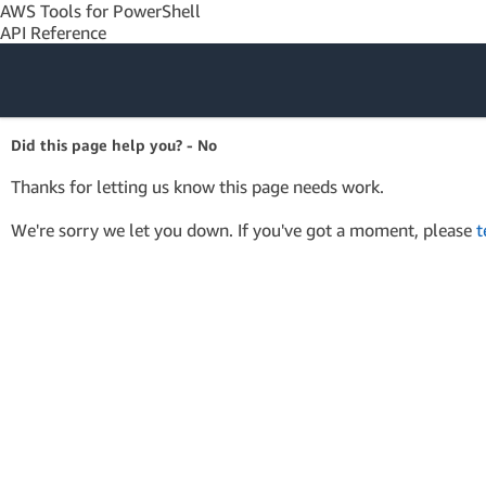
AWS Tools for PowerShell
API Reference
Amazon Web
Did this page help you? - No
Services
Thanks for letting us know this page needs work.
We're sorry we let you down. If you've got a moment, please
t