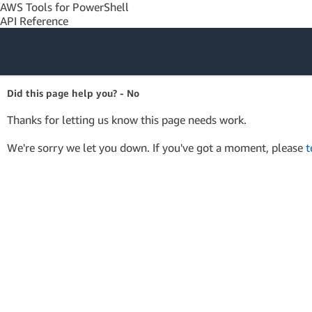
AWS Tools for PowerShell
API Reference
Amazon Web
Did this page help you? - No
Services
Thanks for letting us know this page needs work.
We're sorry we let you down. If you've got a moment, please
t