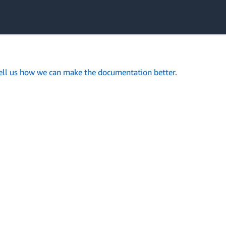
ell us how we can make the documentation better
.