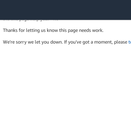
AWS Tools for PowerShell
API Reference
Did this page help you? - No
Amazon Web
Thanks for letting us know this page needs work.
Services
We're sorry we let you down. If you've got a moment, please
t