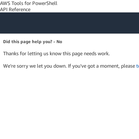
AWS Tools for PowerShell
API Reference
Amazon Web
Did this page help you? - No
Services
Thanks for letting us know this page needs work.
We're sorry we let you down. If you've got a moment, please
t