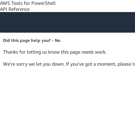
AWS Tools for PowerShell
API Reference
Amazon Web
Did this page help you? - No
Services
Thanks for letting us know this page needs work.
We're sorry we let you down. If you've got a moment, please
t