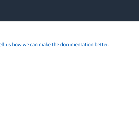
ell us how we can make the documentation better
.