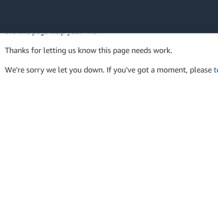
AWS Tools for PowerShell
API Reference
Did this page help you? - No
Amazon Web
Thanks for letting us know this page needs work.
Services
We're sorry we let you down. If you've got a moment, please
t