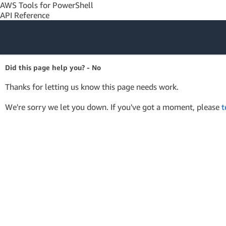
AWS Tools for PowerShell
API Reference
Amazon Web
Did this page help you? - No
Services
Thanks for letting us know this page needs work.
We're sorry we let you down. If you've got a moment, please
t