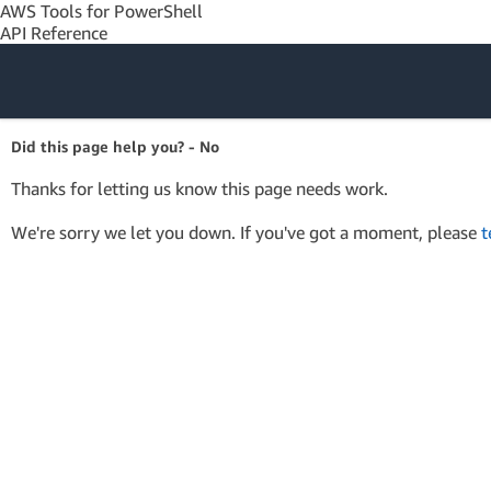
AWS Tools for PowerShell
API Reference
Amazon Web
Did this page help you? - No
Services
Thanks for letting us know this page needs work.
We're sorry we let you down. If you've got a moment, please
t