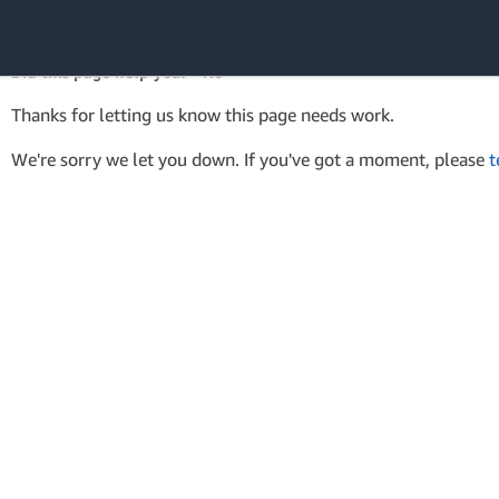
AWS Tools for PowerShell
API Reference
Did this page help you? - No
Amazon Web
Thanks for letting us know this page needs work.
Services
We're sorry we let you down. If you've got a moment, please
t