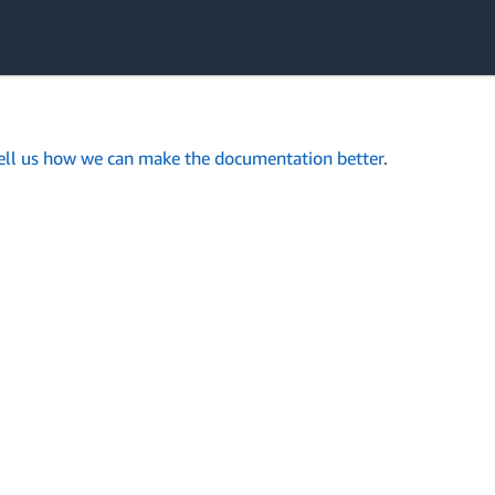
ell us how we can make the documentation better
.