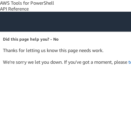
AWS Tools for PowerShell
API Reference
Amazon Web
Did this page help you? - No
Services
Thanks for letting us know this page needs work.
We're sorry we let you down. If you've got a moment, please
t