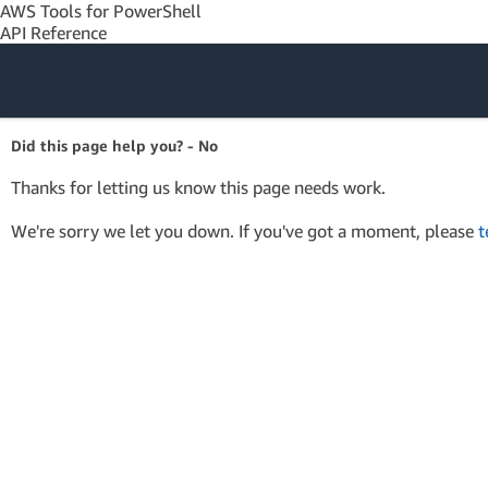
AWS Tools for PowerShell
API Reference
Amazon Web
Did this page help you? - No
Services
Thanks for letting us know this page needs work.
We're sorry we let you down. If you've got a moment, please
t