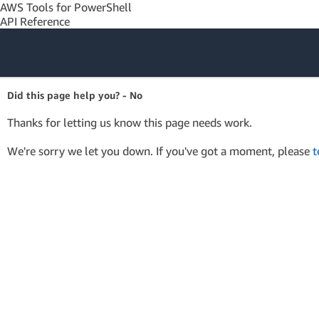
AWS Tools for PowerShell
API Reference
Amazon Web
Did this page help you? - No
Services
Thanks for letting us know this page needs work.
We're sorry we let you down. If you've got a moment, please
t