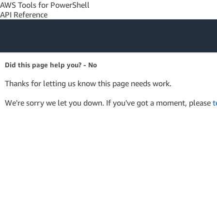
AWS Tools for PowerShell
API Reference
Amazon Web
Did this page help you? - No
Services
Thanks for letting us know this page needs work.
We're sorry we let you down. If you've got a moment, please
t