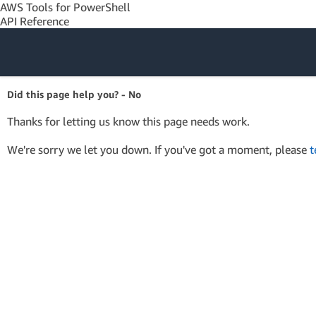
AWS Tools for PowerShell
API Reference
Amazon Web
Did this page help you? - No
Services
Thanks for letting us know this page needs work.
We're sorry we let you down. If you've got a moment, please
t