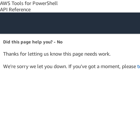
AWS Tools for PowerShell
API Reference
Amazon Web
Did this page help you? - No
Services
Thanks for letting us know this page needs work.
We're sorry we let you down. If you've got a moment, please
t