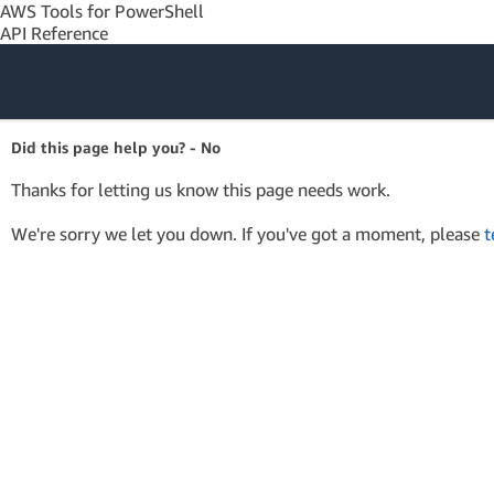
AWS Tools for PowerShell
API Reference
Amazon Web
Did this page help you? - No
Services
Thanks for letting us know this page needs work.
We're sorry we let you down. If you've got a moment, please
t