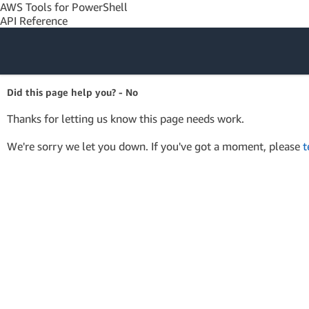
AWS Tools for PowerShell
API Reference
Amazon Web
Did this page help you? - No
Services
Thanks for letting us know this page needs work.
We're sorry we let you down. If you've got a moment, please
t