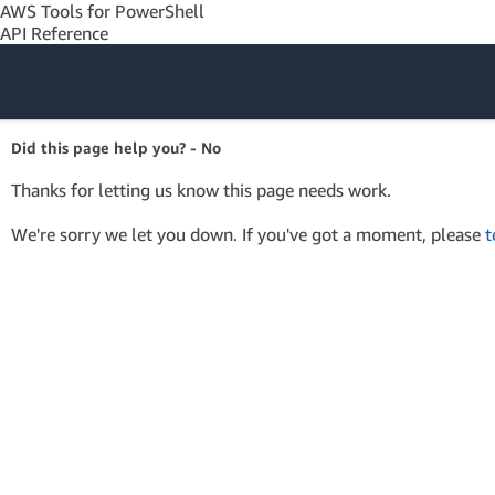
AWS Tools for PowerShell
API Reference
Amazon Web
Did this page help you? - No
Services
Thanks for letting us know this page needs work.
We're sorry we let you down. If you've got a moment, please
t