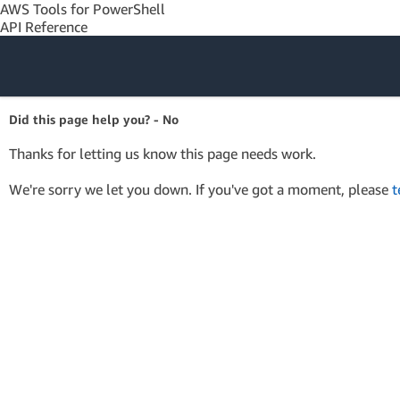
AWS Tools for PowerShell
API Reference
Amazon Web
Did this page help you? - No
Services
Thanks for letting us know this page needs work.
We're sorry we let you down. If you've got a moment, please
t