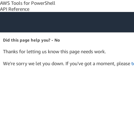
AWS Tools for PowerShell
API Reference
Amazon Web
Did this page help you? - No
Services
Thanks for letting us know this page needs work.
We're sorry we let you down. If you've got a moment, please
t