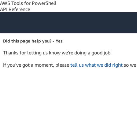
AWS Tools for PowerShell
API Reference
Amazon Web
Did this page help you? - Yes
Services
Thanks for letting us know we're doing a good job!
If you've got a moment, please
tell us what we did right
so we 