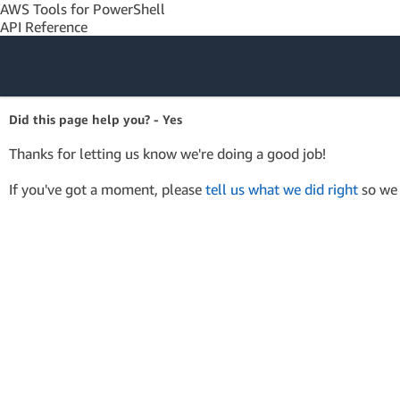
AWS Tools for PowerShell
API Reference
Amazon Web
Did this page help you? - Yes
Services
Thanks for letting us know we're doing a good job!
If you've got a moment, please
tell us what we did right
so we 