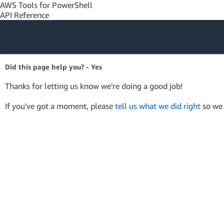
AWS Tools for PowerShell
API Reference
Amazon Web
Did this page help you? - Yes
Services
Thanks for letting us know we're doing a good job!
If you've got a moment, please
tell us what we did right
so we 