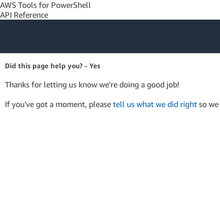
AWS Tools for PowerShell
API Reference
Amazon Web
Did this page help you? - Yes
Services
Thanks for letting us know we're doing a good job!
If you've got a moment, please
tell us what we did right
so we 