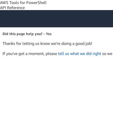
AWS Tools for PowerShell
API Reference
Amazon Web
Did this page help you? - Yes
Services
Thanks for letting us know we're doing a good job!
If you've got a moment, please
tell us what we did right
so we 