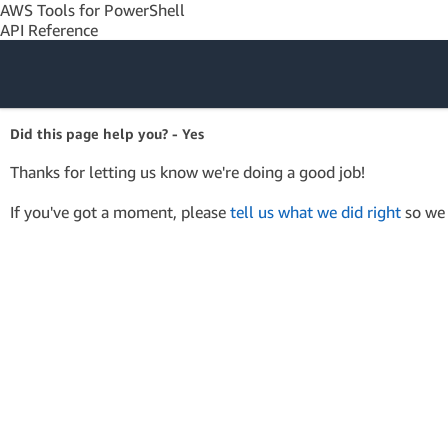
AWS Tools for PowerShell
API Reference
Amazon Web
Did this page help you? - Yes
Services
Thanks for letting us know we're doing a good job!
If you've got a moment, please
tell us what we did right
so we 