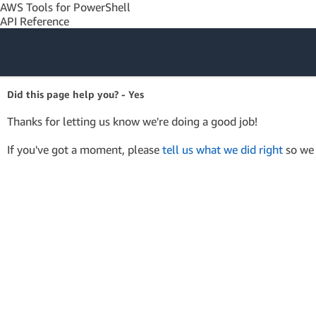
AWS Tools for PowerShell
API Reference
Amazon Web
Did this page help you? - Yes
Services
Thanks for letting us know we're doing a good job!
If you've got a moment, please
tell us what we did right
so we 