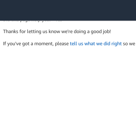
AWS Tools for PowerShell
API Reference
Did this page help you? - Yes
Amazon Web
Thanks for letting us know we're doing a good job!
Services
If you've got a moment, please
tell us what we did right
so we 