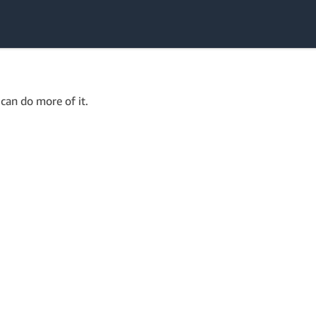
can do more of it.