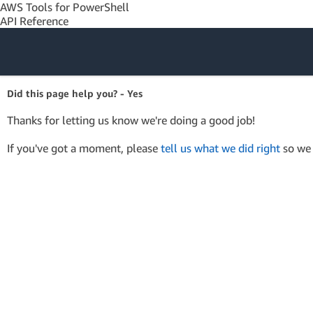
AWS Tools for PowerShell
API Reference
Amazon Web
Did this page help you? - Yes
Services
Thanks for letting us know we're doing a good job!
If you've got a moment, please
tell us what we did right
so we 