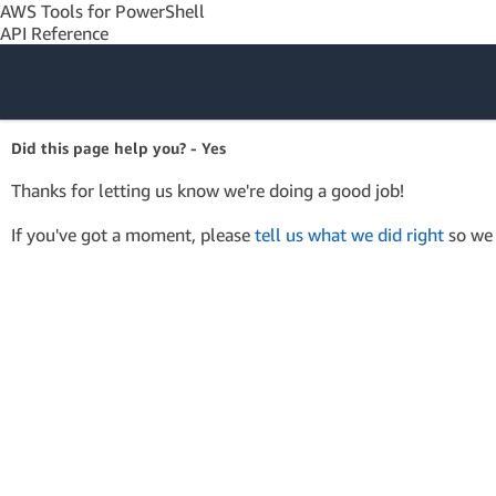
AWS Tools for PowerShell
API Reference
Amazon Web
Did this page help you? - Yes
Services
Thanks for letting us know we're doing a good job!
If you've got a moment, please
tell us what we did right
so we 