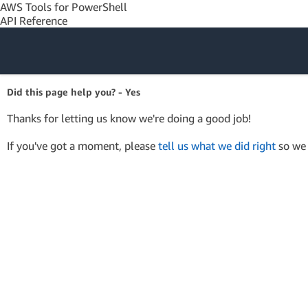
AWS Tools for PowerShell
API Reference
Amazon Web
Did this page help you? - Yes
Services
Thanks for letting us know we're doing a good job!
If you've got a moment, please
tell us what we did right
so we 