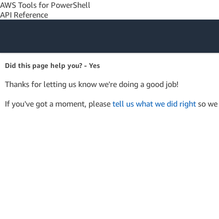
AWS Tools for PowerShell
API Reference
Amazon Web
Did this page help you? - Yes
Services
Thanks for letting us know we're doing a good job!
If you've got a moment, please
tell us what we did right
so we 