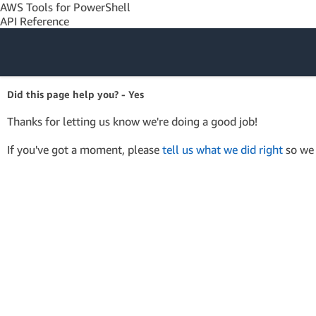
AWS Tools for PowerShell
API Reference
Amazon Web
Did this page help you? - Yes
Services
Thanks for letting us know we're doing a good job!
If you've got a moment, please
tell us what we did right
so we 