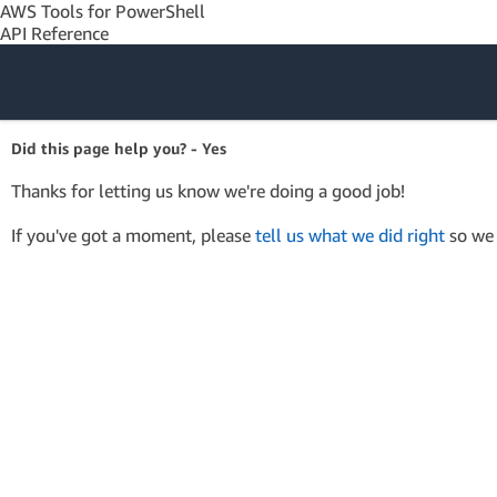
AWS Tools for PowerShell
API Reference
Amazon Web
Did this page help you? - Yes
Services
Thanks for letting us know we're doing a good job!
If you've got a moment, please
tell us what we did right
so we 