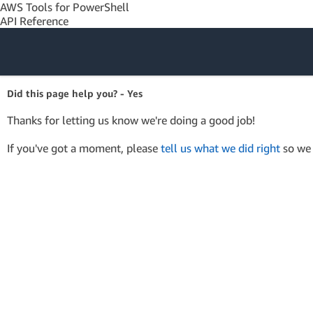
AWS Tools for PowerShell
API Reference
Amazon Web
Did this page help you? - Yes
Services
Thanks for letting us know we're doing a good job!
If you've got a moment, please
tell us what we did right
so we 