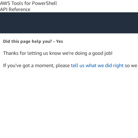
AWS Tools for PowerShell
API Reference
Amazon Web
Did this page help you? - Yes
Services
Thanks for letting us know we're doing a good job!
If you've got a moment, please
tell us what we did right
so we 