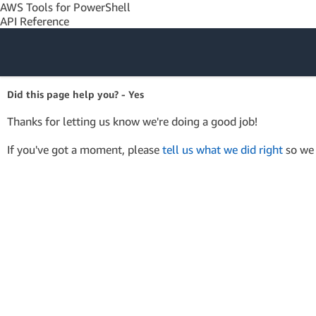
AWS Tools for PowerShell
API Reference
Amazon Web
Did this page help you? - Yes
Services
Thanks for letting us know we're doing a good job!
If you've got a moment, please
tell us what we did right
so we 