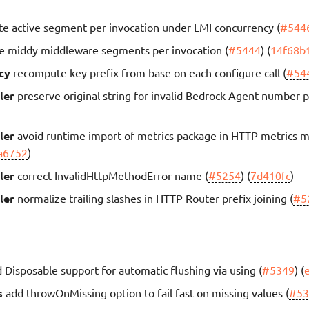
te active segment per invocation under LMI concurrency (
#544
e middy middleware segments per invocation (
#5444
) (
14f68b
cy
recompute key prefix from base on each configure call (
#54
ler
preserve original string for invalid Bedrock Agent number 
ler
avoid runtime import of metrics package in HTTP metrics 
a6752
)
ler
correct InvalidHttpMethodError name (
#5254
) (
7d410fc
)
ler
normalize trailing slashes in HTTP Router prefix joining (
#5
 Disposable support for automatic flushing via using (
#5349
) (
s
add throwOnMissing option to fail fast on missing values (
#53