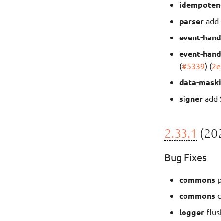
idempoten
parser
add 
event-hand
event-hand
(
#5339
) (
2e
data-mask
signer
add S
2.33.1
(202
Bug Fixes
commons
p
commons
c
logger
flus