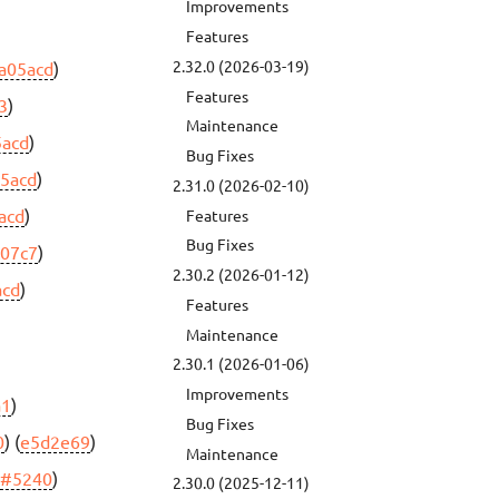
Improvements
Features
2.32.0 (2026-03-19)
a05acd
)
Features
3
)
Maintenance
5acd
)
Bug Fixes
5acd
)
2.31.0 (2026-02-10)
acd
)
Features
Bug Fixes
c07c7
)
2.30.2 (2026-01-12)
acd
)
Features
Maintenance
2.30.1 (2026-01-06)
Improvements
a1
)
Bug Fixes
0
) (
e5d2e69
)
Maintenance
(
#5240
)
2.30.0 (2025-12-11)