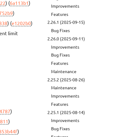
22
) (
6a113b1
)
Improvements
752b9
)
Features
2.26.1 (2025-09-15)
338
) (
e1202b0
)
Bug Fixes
nt limit
2.26.0 (2025-09-11)
Improvements
Bug Fixes
Features
Maintenance
2.25.2 (2025-08-26)
Maintenance
Improvements
Features
4787
)
2.25.1 (2025-08-14)
Improvements
a811
)
Bug Fixes
853b44f
)
Features