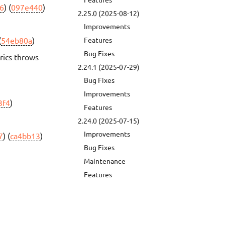
6
) (
097e440
)
2.25.0 (2025-08-12)
Improvements
(
54eb80a
)
Features
Bug Fixes
rics throws
2.24.1 (2025-07-29)
Bug Fixes
Improvements
3f4
)
Features
2.24.0 (2025-07-15)
Improvements
7
) (
ca4bb13
)
Bug Fixes
Maintenance
Features