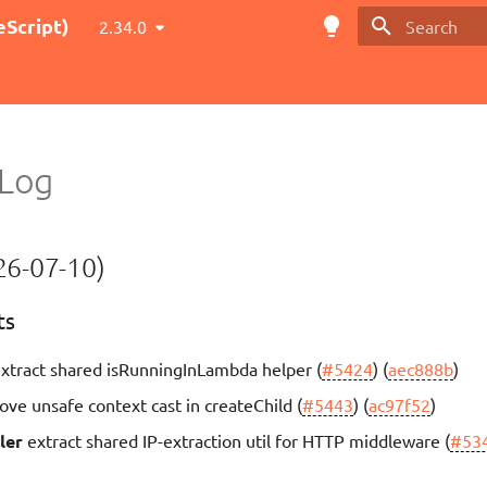
Script)
2.34.0
Type to star
Log
6-07-10)
ts
xtract shared isRunningInLambda helper (
#5424
) (
aec888b
)
ve unsafe context cast in createChild (
#5443
) (
ac97f52
)
ler
extract shared IP-extraction util for HTTP middleware (
#53