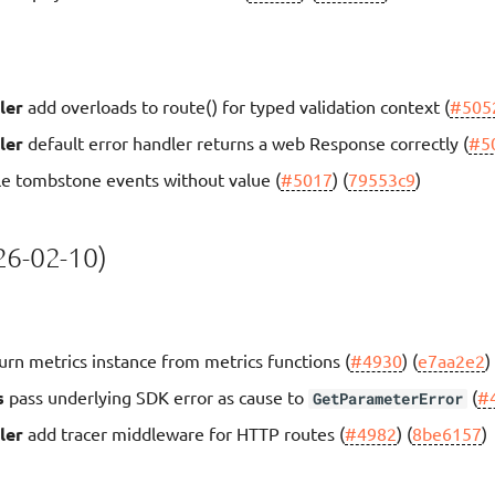
ler
add overloads to route() for typed validation context (
#505
ler
default error handler returns a web Response correctly (
#5
e tombstone events without value (
#5017
) (
79553c9
)
6-02-10)
urn metrics instance from metrics functions (
#4930
) (
e7aa2e2
)
s
pass underlying SDK error as cause to
(
#
GetParameterError
ler
add tracer middleware for HTTP routes (
#4982
) (
8be6157
)