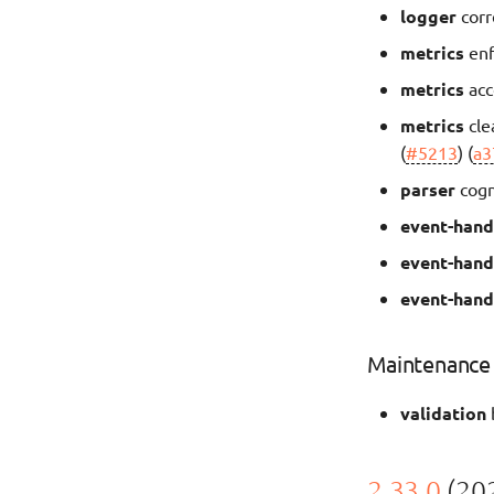
logger
corr
metrics
enf
metrics
acc
metrics
cle
(
#5213
) (
a3
parser
cogn
event-hand
event-hand
event-hand
Maintenance
validation
2.33.0
(202