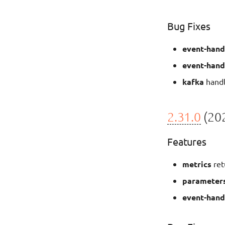
Bug Fixes
event-hand
event-hand
kafka
handl
2.31.0
(202
Features
metrics
ret
parameter
event-hand