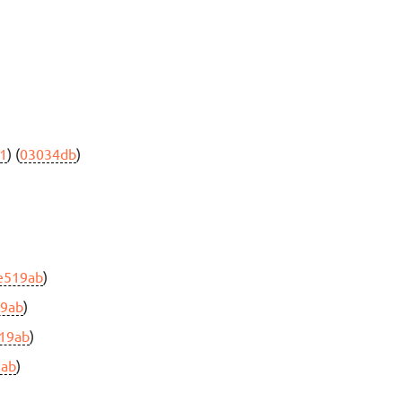
1
) (
03034db
)
e519ab
)
19ab
)
19ab
)
9ab
)