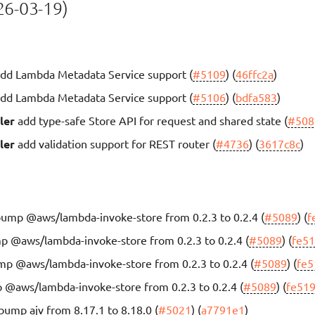
6-03-19)
dd Lambda Metadata Service support (
#5109
) (
46ffc2a
)
dd Lambda Metadata Service support (
#5106
) (
bdfa583
)
ler
add type-safe Store API for request and shared state (
#508
ler
add validation support for REST router (
#4736
) (
3617c8c
)
ump @aws/lambda-invoke-store from 0.2.3 to 0.2.4 (
#5089
) (
f
 @aws/lambda-invoke-store from 0.2.3 to 0.2.4 (
#5089
) (
fe5
p @aws/lambda-invoke-store from 0.2.3 to 0.2.4 (
#5089
) (
fe5
@aws/lambda-invoke-store from 0.2.3 to 0.2.4 (
#5089
) (
fe51
bump ajv from 8.17.1 to 8.18.0 (
#5021
) (
a7791e1
)