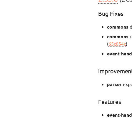
Bug Fixes
commons
d
commons
r
(
65c054c
)
event-hand
Improvemen
parser
expo
Features
event-hand