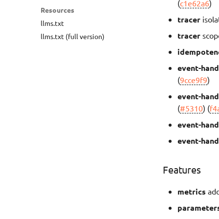
(
c1e62a6
)
Resources
tracer
isola
llms.txt
tracer
scop
llms.txt (full version)
idempoten
event-hand
(
9cce9f9
)
event-hand
(
#5310
) (
f4
event-hand
event-hand
Features
metrics
add
parameter