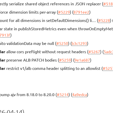
ectly serialize shared object references in JSON replacer (
#518
orce dimension limits per-array (
#5229
) (
8791ee2
)
ount for all dimensions in setDefaultDimensions() li… (
#5228
) 
ar state in publishStoredMetrics even when throwOnEmptyMet
7913f
)
ito validationData may be null (
#5250
) (
b3c1293
)
ler
allow cors preflight without request headers (
#5267
) (
5adc
ler
preserve ALB PATCH bodies (
#5259
) (
9e1a687
)
ler
restrict v1/alb comma header splitting to an allowlist (
#525
bump ajv from 8.18.0 to 8.20.0 (
#5214
) (
4a9edca
)
6-04-14)