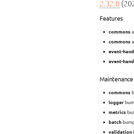
2.32.0
(202
Features
commons
a
commons
a
event-hand
event-hand
Maintenance
commons
b
logger
bump
metrics
bum
batch
bump 
validation