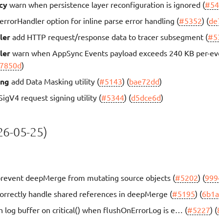
cy
warn when persistence layer reconfiguration is ignored (
#54
errorHandler option for inline parse error handling (
#5352
) (
de
ler
add HTTP request/response data to tracer subsegment (
#5
ler
warn when AppSync Events payload exceeds 240 KB per-eve
7850d
)
ing
add Data Masking utility (
#5143
) (
bae72dd
)
igV4 request signing utility (
#5344
) (
d5dce6d
)
6-05-25)
revent deepMerge from mutating source objects (
#5202
) (
999
orrectly handle shared references in deepMerge (
#5195
) (
6b1
h log buffer on critical() when flushOnErrorLog is e… (
#5227
) (