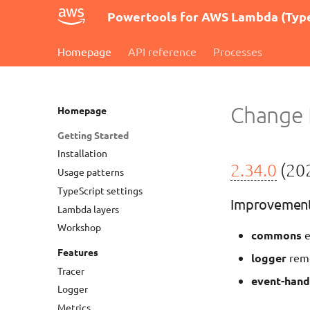
Powertools for AWS Lambda (Type
Homepage
API reference
Processes
Change 
Homepage
Getting Started
Installation
2.34.0
(202
Usage patterns
TypeScript settings
Improvemen
Lambda layers
Workshop
commons
e
Features
logger
remo
Tracer
event-hand
Logger
Metrics