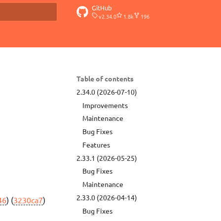
GitHub
v2.34.0
1.8k
196
t searching
Table of contents
2.34.0 (2026-07-10)
Improvements
Maintenance
Bug Fixes
Features
2.33.1 (2026-05-25)
Bug Fixes
Maintenance
2.33.0 (2026-04-14)
46
) (
3230ca7
)
Bug Fixes