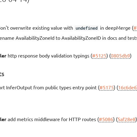
on't overwrite existing value with
in deepMerge (
#
undefined
ename AvailabilityZoneId to AvailabilityZoneID in docs and tests
ler
http response body validation typings (
#5125
) (
0805db9
)
ts
rt InferOutput from public types entry point (
#5175
) (
16c6de6
ler
add metrics middleware for HTTP routes (
#5086
) (
5af28e8