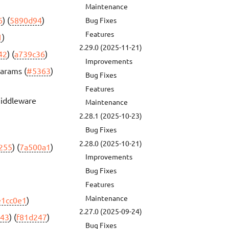
Maintenance
6
) (
5890d94
)
Bug Fixes
Features
1
)
2.29.0 (2025-11-21)
42
) (
a739c36
)
Improvements
params (
#5363
)
Bug Fixes
Features
middleware
Maintenance
2.28.1 (2025-10-23)
Bug Fixes
2.28.0 (2025-10-21)
255
) (
7a500a1
)
Improvements
Bug Fixes
Features
Maintenance
e1cc0e1
)
2.27.0 (2025-09-24)
43
) (
f81d247
)
Bug Fixes