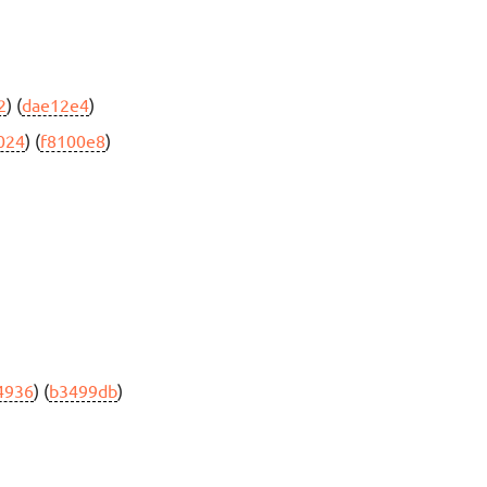
2
) (
dae12e4
)
024
) (
f8100e8
)
4936
) (
b3499db
)