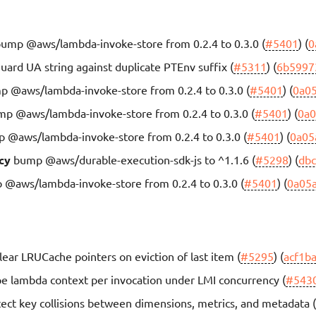
ump @aws/lambda-invoke-store from 0.2.4 to 0.3.0 (
#5401
) (
0
uard UA string against duplicate PTEnv suffix (
#5311
) (
6b5997
 @aws/lambda-invoke-store from 0.2.4 to 0.3.0 (
#5401
) (
0a0
p @aws/lambda-invoke-store from 0.2.4 to 0.3.0 (
#5401
) (
0a0
 @aws/lambda-invoke-store from 0.2.4 to 0.3.0 (
#5401
) (
0a05
cy
bump @aws/durable-execution-sdk-js to ^1.1.6 (
#5298
) (
db
@aws/lambda-invoke-store from 0.2.4 to 0.3.0 (
#5401
) (
0a05
lear LRUCache pointers on eviction of last item (
#5295
) (
acf1b
e lambda context per invocation under LMI concurrency (
#543
ect key collisions between dimensions, metrics, and metadata 