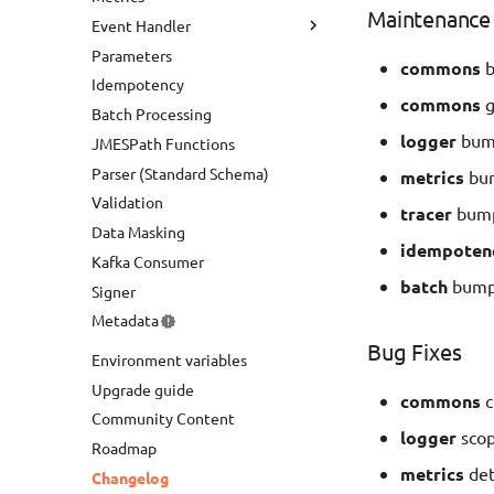
Maintenance
Event Handler
Parameters
HTTP API
commons
b
Idempotency
AppSync Events
commons
g
Batch Processing
AppSync GraphQL
logger
bump
JMESPath Functions
Bedrock Agents
Parser (Standard Schema)
metrics
bum
Validation
tracer
bump
Data Masking
idempoten
Kafka Consumer
batch
bump 
Signer
Metadata
Bug Fixes
Environment variables
Upgrade guide
commons
c
Community Content
logger
scop
Roadmap
metrics
det
Changelog