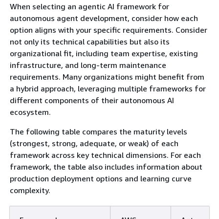
When selecting an agentic AI framework for
autonomous agent development, consider how each
option aligns with your specific requirements. Consider
not only its technical capabilities but also its
organizational fit, including team expertise, existing
infrastructure, and long-term maintenance
requirements. Many organizations might benefit from
a hybrid approach, leveraging multiple frameworks for
different components of their autonomous AI
ecosystem.
The following table compares the maturity levels
(strongest, strong, adequate, or weak) of each
framework across key technical dimensions. For each
framework, the table also includes information about
production deployment options and learning curve
complexity.