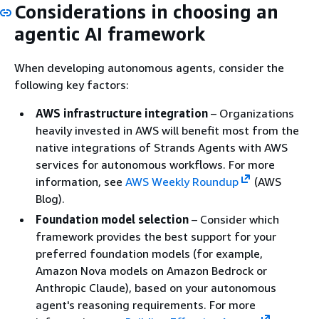
Considerations in choosing an
agentic AI framework
When developing autonomous agents, consider the
following key factors:
AWS infrastructure integration
– Organizations
heavily invested in AWS will benefit most from the
native integrations of Strands Agents with AWS
services for autonomous workflows. For more
information, see
AWS Weekly Roundup
(AWS
Blog).
Foundation model selection
– Consider which
framework provides the best support for your
preferred foundation models (for example,
Amazon Nova models on Amazon Bedrock or
Anthropic Claude), based on your autonomous
agent's reasoning requirements. For more