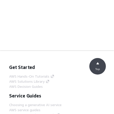
Get Started
Top
AWS Hands-On Tutorials
AWS Solutions Library
AWS Decision Guides
Service Guides
Choosing a generative AI service
AWS service guides