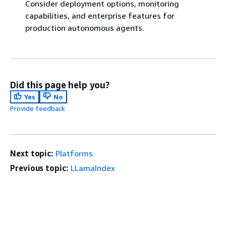
Consider deployment options, monitoring
capabilities, and enterprise features for
production autonomous agents.
Did this page help you?
Yes
No
Provide feedback
Next topic:
Platforms
Previous topic:
LLamaIndex