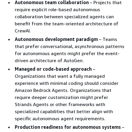
Autonomous team collaboration
– Projects that
require explicit role-based autonomous
collaboration between specialized agents can
benefit from the team-oriented architecture of
CrewAI.
Autonomous development paradigm
– Teams
that prefer conversational, asynchronous patterns
for autonomous agents might prefer the event-
driven architecture of AutoGen.
Managed or code-based approach
–
Organizations that want a fully managed
experience with minimal coding should consider
Amazon Bedrock Agents. Organizations that
require deeper customization might prefer
Strands Agents or other frameworks with
specialized capabilities that better align with
specific autonomous agent requirements.
Production readiness for autonomous systems
–