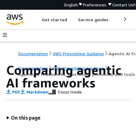
English
Preferences
Contact Us
F
Get started
Service guides
Develop
Documentation
AWS Prescriptive Guidance
Comparing agentic
Documentation
AWS Prescriptive Guidance
Agentic AI frameworks, platforms, protocols, and tool
AI frameworks
PDF
Markdown
Focus mode
On this page