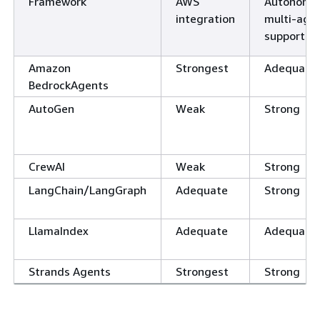
Framework
AWS
Autonomo
integration
multi-age
support
Amazon
Strongest
Adequate
BedrockAgents
AutoGen
Weak
Strong
CrewAI
Weak
Strong
LangChain/LangGraph
Adequate
Strong
LlamaIndex
Adequate
Adequate
Strands Agents
Strongest
Strong