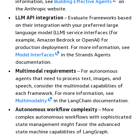
information, see
Building Effective Agents
on
the Anthropic website.
LLM API integration
– Evaluate frameworks based
on their integration with your preferred large
language model (LLM) service interfaces (for
example, Amazon Bedrock or OpenAI) for
production deployment. For more information, see
Model Interfaces
in the Strands Agents
documentation.
Multimodal requirements
– For autonomous
agents that need to process text, images, and
speech, consider the multimodal capabilities of
each framework. For more information, see
Multimodality
in the LangChain documentation.
Autonomous workflow complexity
– More
complex autonomous workflows with sophisticated
state management might favor the advanced
state machine capabilities of LangGraph.