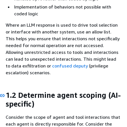
Implementation of behaviors not possible with
coded logic
Where an LLM response is used to drive tool selection
or interface with another system, use an allow list.
This helps you ensure that interactions not specifically
needed for normal operation are not accessed.
Allowing unrestricted access to tools and interactions
can lead to unexpected interactions. This might lead
to data exfiltration or
confused deputy
(privilege
escalation) scenarios.
1.2 Determine agent scoping (AI-
specific)
Consider the scope of agent and tool interactions that
each agent is directly responsible for. Consider the