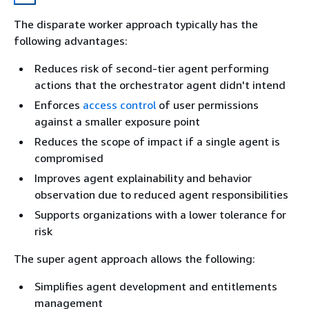
The disparate worker approach typically has the
following advantages:
Reduces risk of second-tier agent performing
actions that the orchestrator agent didn't intend
Enforces
access control
of user permissions
against a smaller exposure point
Reduces the scope of impact if a single agent is
compromised
Improves agent explainability and behavior
observation due to reduced agent responsibilities
Supports organizations with a lower tolerance for
risk
The super agent approach allows the following:
Simplifies agent development and entitlements
management