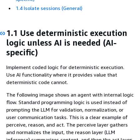
1.4 Isolate sessions (General)
1.1 Use deterministic execution
logic unless AI is needed (AI-
specific)
Implement coded logic for deterministic execution.
Use AI functionality where it provides value that
deterministic code cannot.
The following image shows an agent with internal logic
flow. Standard programming logic is used instead of
prompting the LLM for validation, normalization, or
user communication tasks. This is a clear example of
perceive, reason, and act. The perceive layer gathers
and normalizes the input, the reason layer (LLM
inference) summarizes content, and then the act layer