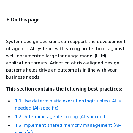
On this page
System design decisions can support the development
of agentic AI systems with strong protections against
well-documented large language model (LLM)
application threats. Adoption of risk-aligned design
patterns helps drive an outcome is in line with your
business needs.
This section contains the following best practices:
1.1 Use deterministic execution logic unless AI is
needed (AI-specific)
1.2 Determine agent scoping (AI-specific)
1.3 Implement shared memory management (AI-
specific)