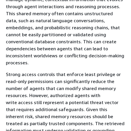
through agent interactions and reasoning processes.
This shared memory often contains unstructured
data, such as natural language conversations,
embeddings, and probabilistic reasoning chains, that
cannot be easily partitioned or validated using
conventional database constraints. This can create
dependencies between agents that can lead to
inconsistent worldviews or conflicting decision-making
processes.
Strong access controls that enforce least privilege or
read-only permissions can significantly reduce the
number of agents that can modify shared memory
resources. However, authorized agents with
write access still represent a potential threat vector
that requires additional safeguards. Given this
inherent risk, shared memory resources should be
treated as partially trusted components. The retrieved
information must undergo validation or grounding