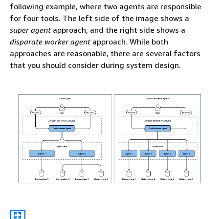
following example, where two agents are responsible
for four tools. The left side of the image shows a
super agent
approach, and the right side shows a
disparate worker agent
approach. While both
approaches are reasonable, there are several factors
that you should consider during system design.