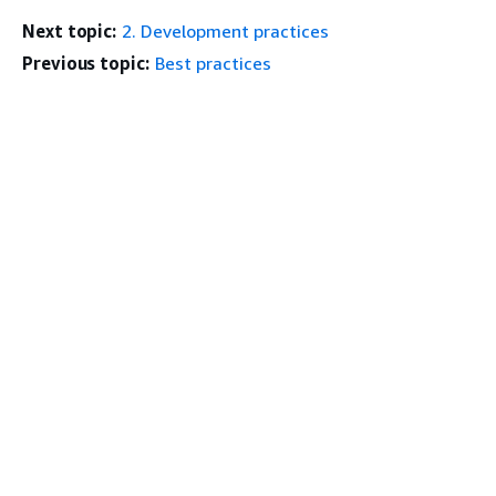
Next topic:
2. Development practices
Previous topic:
Best practices