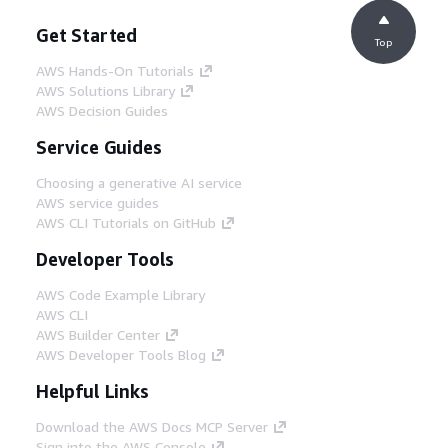
Get Started
Top
AWS Hands-On Tutorials
AWS Solutions Library
AWS Decision Guides
Service Guides
Choosing a generative AI service
AWS service guides
AWS CLI Tutorials on GitHub
Developer Tools
AWS Code Example Library
AWS CLI
AWS Builder Center
AWS Developer Tools Blog
Helpful Links
Download the AWS Docs MCP Server
Sign into the AWS Console