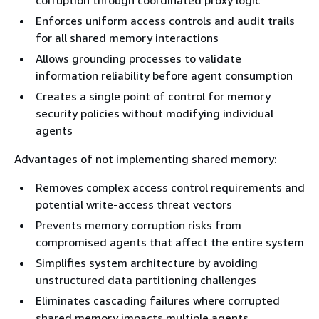
corruption through coordinated proxy logic
Enforces uniform access controls and audit trails
for all shared memory interactions
Allows grounding processes to validate
information reliability before agent consumption
Creates a single point of control for memory
security policies without modifying individual
agents
Advantages of not implementing shared memory:
Removes complex access control requirements and
potential write-access threat vectors
Prevents memory corruption risks from
compromised agents that affect the entire system
Simplifies system architecture by avoiding
unstructured data partitioning challenges
Eliminates cascading failures where corrupted
shared memory impacts multiple agents