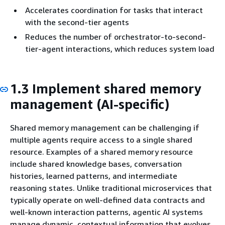
Accelerates coordination for tasks that interact
with the second-tier agents
Reduces the number of orchestrator-to-second-
tier-agent interactions, which reduces system load
1.3 Implement shared memory
management (AI-specific)
Shared memory management can be challenging if
multiple agents require access to a single shared
resource. Examples of a shared memory resource
include shared knowledge bases, conversation
histories, learned patterns, and intermediate
reasoning states. Unlike traditional microservices that
typically operate on well-defined data contracts and
well-known interaction patterns, agentic AI systems
manage dynamic, contextual information that evolves