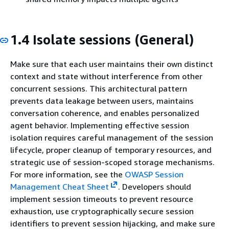
1.4 Isolate sessions (General)
Make sure that each user maintains their own distinct
context and state without interference from other
concurrent sessions. This architectural pattern
prevents data leakage between users, maintains
conversation coherence, and enables personalized
agent behavior. Implementing effective session
isolation requires careful management of the session
lifecycle, proper cleanup of temporary resources, and
strategic use of session-scoped storage mechanisms.
For more information, see the
OWASP Session
Management Cheat Sheet
. Developers should
implement session timeouts to prevent resource
exhaustion, use cryptographically secure session
identifiers to prevent session hijacking, and make sure