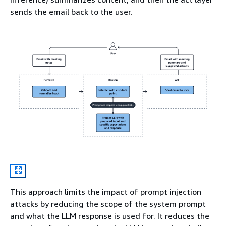
sends the email back to the user.
This approach limits the impact of prompt injection
attacks by reducing the scope of the system prompt
and what the LLM response is used for. It reduces the