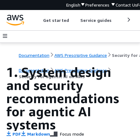
English
Preferences
Contact Us
F
Get started
Service guides
Develop
Documentation
AWS Prescriptive Guidance
1. System design
Documentation
AWS Prescriptive Guidance
Security for agentic AI on AWS
and security
recommendations
for agentic AI
systems
PDF
Markdown
Focus mode