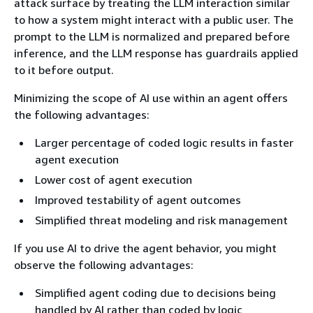
attack surface by treating the LLM interaction similar
to how a system might interact with a public user. The
prompt to the LLM is normalized and prepared before
inference, and the LLM response has guardrails applied
to it before output.
Minimizing the scope of AI use within an agent offers
the following advantages:
Larger percentage of coded logic results in faster
agent execution
Lower cost of agent execution
Improved testability of agent outcomes
Simplified threat modeling and risk management
If you use AI to drive the agent behavior, you might
observe the following advantages:
Simplified agent coding due to decisions being
handled by AI rather than coded by logic