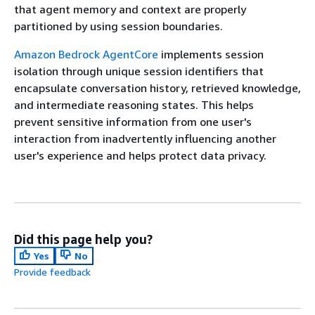
that agent memory and context are properly
partitioned by using session boundaries.
Amazon Bedrock AgentCore
implements session
isolation through unique session identifiers that
encapsulate conversation history, retrieved knowledge,
and intermediate reasoning states. This helps
prevent sensitive information from one user's
interaction from inadvertently influencing another
user's experience and helps protect data privacy.
Did this page help you?
Yes
No
Provide feedback