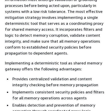
processes before being acted upon, particularly in
systems with a low risk tolerance. The most effective
mitigation strategy involves implementing a single
deterministic tool that serves as a coordinating proxy
for shared memory access. It incorporates filters and
logic to detect memory corruption, validate content
integrity, and make sure that all memory operations
conform to established security policies before
propagation to dependent agents.
Implementing a deterministic tool as shared memory
gateway offers the following advantages:
Provides centralized validation and content
integrity checking before memory propagation
Implements consistent security policies and filters
for all memory operations across agents
Enables detection and prevention of memory