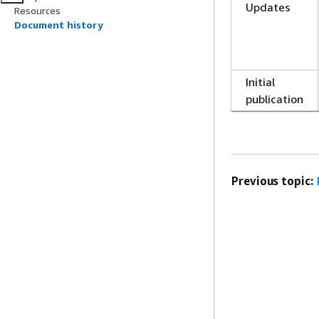
Updates
Resources
Document history
Initial
publication
Previous topic: