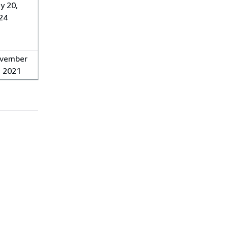
y 20,
24
vember
, 2021