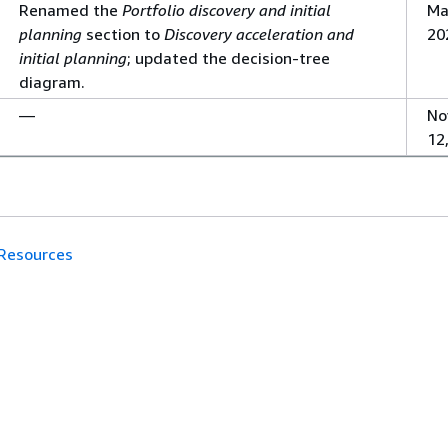
Renamed the
Portfolio discovery and initial
Ma
planning
section to
Discovery acceleration and
20
initial planning
; updated the decision-tree
diagram.
—
No
12
Resources