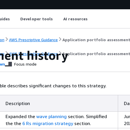
uides
Developer tools
AI resources
on
AWS Prescriptive Guidance
Application portfolio assessmen
ent history
on
AWS Prescriptive Guidance
Application portfolio assessmen
wn
Focus mode
ble describes significant changes to this strategy.
Description
Da
Expanded the
wave planning
section. Simplified
Ju
the the
6 Rs migration strategy
section.
20