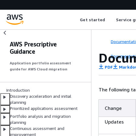
Get started
Service g
Documentati
AWS Prescriptive
Guidance
Docum
Documentati
Application portfolio assessment
PDF
Markdo
guide for AWS Cloud migration
The following ta
Introduction
Discovery acceleration and initial
planning
Change
Prioritized applications assessment
Portfolio analysis and migration
Updates
planning
Continuous assessment and
improvement