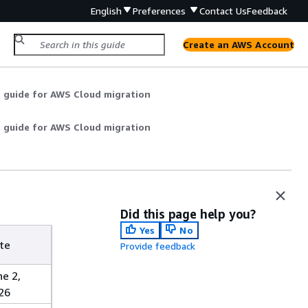
English
Preferences
Contact Us
Feedback
Create an AWS Account
t guide for AWS Cloud migration
t guide for AWS Cloud migration
Did this page help you?
Yes
No
te
Provide feedback
ne 2,
26