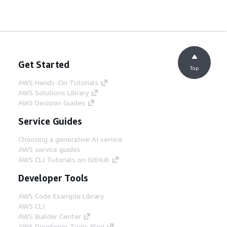
Get Started
Top
AWS Hands-On Tutorials
AWS Solutions Library
AWS Decision Guides
Service Guides
Choosing a generative AI service
AWS service guides
AWS CLI Tutorials on GitHub
Developer Tools
AWS Code Example Library
AWS CLI
AWS Builder Center
AWS Developer Tools Blog