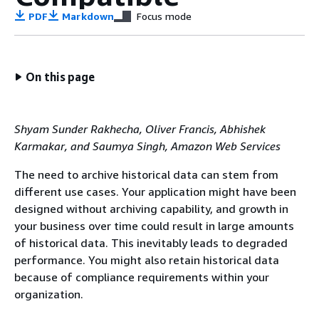
PDF
Markdown
Focus mode
On this page
Shyam Sunder Rakhecha, Oliver Francis, Abhishek
Karmakar, and Saumya Singh, Amazon Web Services
The need to archive historical data can stem from
different use cases. Your application might have been
designed without archiving capability, and growth in
your business over time could result in large amounts
of historical data. This inevitably leads to degraded
performance. You might also retain historical data
because of compliance requirements within your
organization.