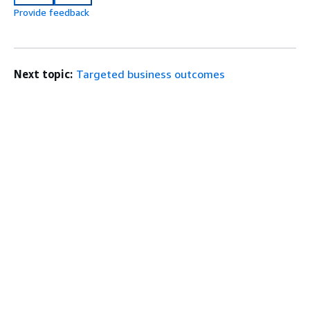
Provide feedback
Next topic:
Targeted business outcomes