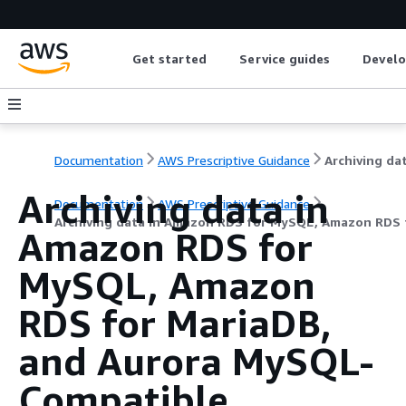
Get started
Service guides
Develo
Documentation
AWS Prescriptive Guidance
Archiving data in
Documentation
AWS Prescriptive Guidance
Archiving data in Amazon RDS for MySQL, Amazon RDS 
Amazon RDS for
MySQL, Amazon
RDS for MariaDB,
and Aurora MySQL-
Compatible