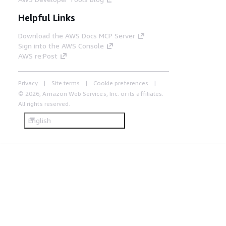
Helpful Links
Download the AWS Docs MCP Server
Sign into the AWS Console
AWS re:Post
Privacy
Site terms
Cookie preferences
© 2026, Amazon Web Services, Inc. or its affiliates.
All rights reserved.
English