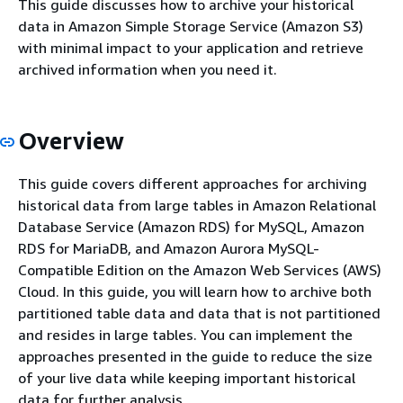
This guide discusses how to archive your historical
data in Amazon Simple Storage Service (Amazon S3)
with minimal impact to your application and retrieve
archived information when you need it.
Overview
This guide covers different approaches for archiving
historical data from large tables in Amazon Relational
Database Service (Amazon RDS) for MySQL, Amazon
RDS for MariaDB, and Amazon Aurora MySQL-
Compatible Edition on the Amazon Web Services (AWS)
Cloud. In this guide, you will learn how to archive both
partitioned table data and data that is not partitioned
and resides in large tables. You can implement the
approaches presented in the guide to reduce the size
of your live data while keeping important historical
data for further analysis.