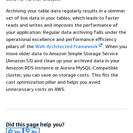
Archiving your table data regularly results in a slimmer
set of live data in your tables, which leads to faster
reads and writes and improves the performance of
your application. Regular data archiving falls under the
operational excellence and performance efficiency
pillars of the
Well-Architected Framework
. When you
move older data to Amazon Simple Storage Service
(Amazon S3) and clean up your archived data in your
Amazon RDS instance or Aurora MySQL-Compatible
cluster, you can save on storage costs. This fits the
cost optimization pillar and helps you avoid
unnecessary costs on AWS.
Did this page help you?
Yes
No