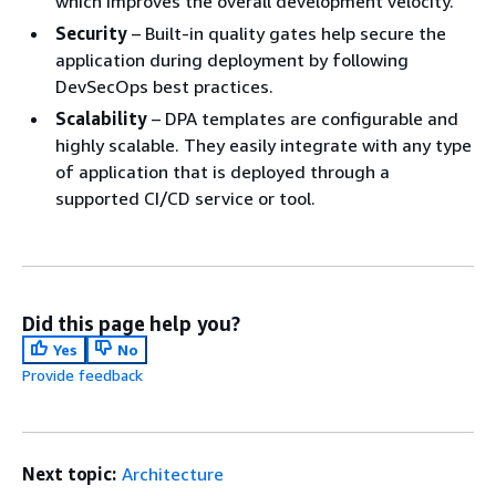
which improves the overall development velocity.
Security
– Built-in quality gates help secure the
application during deployment by following
DevSecOps best practices.
Scalability
– DPA templates are configurable and
highly scalable. They easily integrate with any type
of application that is deployed through a
supported CI/CD service or tool.
Did this page help you?
Yes
No
Provide feedback
Next topic:
Architecture