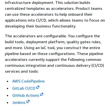
infrastructure deployment. This solution builds
centralized templates as accelerators. Product teams
can use these accelerators to help onboard their
applications into CI/CD, which allows teams to focus on
developing their business functionality.
The accelerators are configurable. You configure the
build tools, deployment platform, quality gates rules,
and more. Using an IaC tool, you construct the entire
pipeline based on these configurations. These pipeline
accelerators currently support the following common
continuous integration and continuous delivery (CI/CD)
services and tools:
AWS CodePipeline
GitLab CI/CD
GitHub Actions
Jenkins