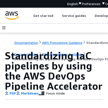
English
Preferences
C
Get started
Service guides
Develop
Documentation
AWS Prescriptive Guidance
Standardizing IaC
Documentation
AWS Prescriptive Guidance
Standardizing IaC pipelines by using the AWS DevOps Pi
pipelines by using
the AWS DevOps
Pipeline Accelerator
PDF
Markdown
Focus mode