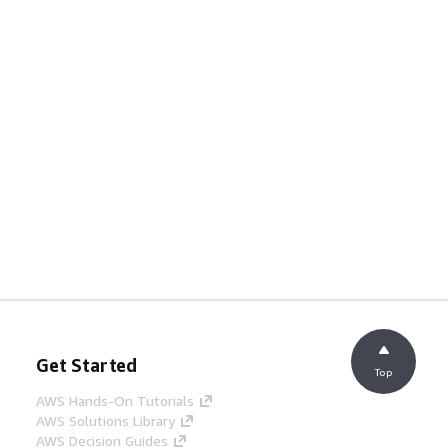
Get Started
Top
AWS Hands-On Tutorials
AWS Solutions Library
AWS Decision Guides