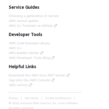
Service Guides
Choosing a generative AI service
AWS service guides
AWS CLI Tutorials on GitHub
Developer Tools
AWS Code Example Library
AWS CLI
AWS Builder Center
AWS Developer Tools Blog
Helpful Links
Download the AWS Docs MCP Server
Sign into the AWS Console
AWS re:Post
Privacy
Site terms
Cookie preferences
© 2026, Amazon Web Services, Inc. or its affiliates.
All rights reserved.