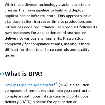
With these diverse technology stacks, each team
creates their own pipeline to build and deploy
applications or infrastructure. This approach lacks
standardization,
increases time to production,
and
introduces code redundancy. Each product follows its
own processes for application or infrastructure
delivery to various environments. It also adds
complexity for compliance teams, making it more
difficult for them
to enforce controls and quality
gates.
What is DPA?
DevOps Pipeline Accelerator
(DPA) is a solution
composed of templates that help you construct a
complete continuous integration and continuous
delivery (CI/CD) pipeline for application or