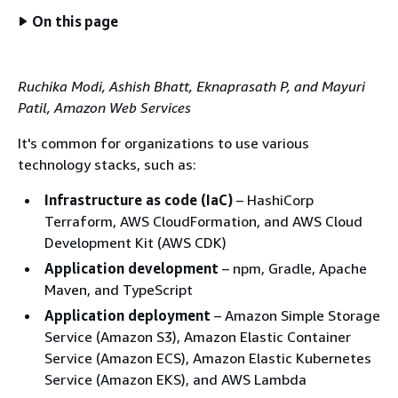
On this page
Ruchika Modi, Ashish Bhatt, Eknaprasath P, and Mayuri
Patil, Amazon Web Services
It's common for organizations to use various
technology stacks, such as:
Infrastructure as code (IaC)
– HashiCorp
Terraform, AWS CloudFormation, and AWS Cloud
Development Kit (AWS CDK)
Application development
– npm, Gradle, Apache
Maven, and TypeScript
Application deployment
– Amazon Simple Storage
Service (Amazon S3), Amazon Elastic Container
Service (Amazon ECS), Amazon Elastic Kubernetes
Service (Amazon EKS), and AWS Lambda