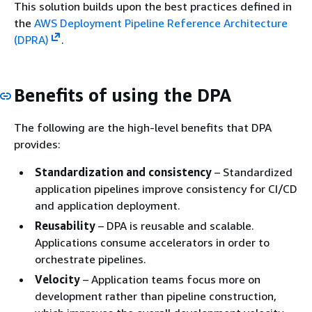
This solution builds upon the best practices defined in
the
AWS Deployment Pipeline Reference Architecture
(DPRA)
.
Benefits of using the DPA
The following are the high-level benefits that DPA
provides:
Standardization and consistency
– Standardized
application pipelines improve consistency for CI/CD
and application deployment.
Reusability
– DPA is reusable and scalable.
Applications consume accelerators in order to
orchestrate pipelines.
Velocity
– Application teams focus more on
development rather than pipeline construction,