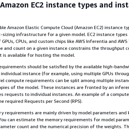
 Amazon EC2 instance types and ins
able Amazon Elastic Compute Cloud (Amazon EC2) instance typ
ht-sizing infrastructure for a given model. EC2 instance types
of GPUs, CPUs, and custom chips like AWS Inferentia and AWS 
pe and count on a given instance constrains the throughput 
is available for hosting the model.
quirements should be satisfied by the available high-bandw
ndividual instance (for example, using multiple GPUs throu
del compute requirements can be split among multiple instan
opies of the model. These instances are fronted by an infere
es requests to individual instances. An example of a compute
he required Requests per Second (RPS).
y requirements are mainly driven by model parameters and 
. You can estimate the memory requirements for model para
ameter count and the numerical precision of the weights. T