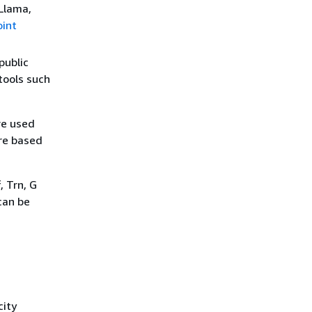
Llama,
int
public
tools such
re used
re based
 Trn, G
can be
city