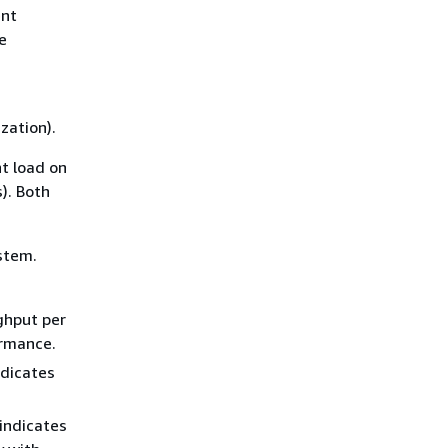
ent
e
zation).
nt load on
). Both
ystem.
ghput per
ormance.
ndicates
indicates