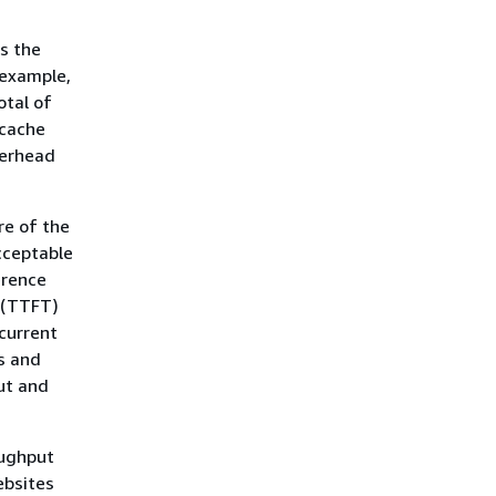
s the
 example,
otal of
 cache
verhead
re of the
cceptable
erence
 (TTFT)
current
s and
ut and
oughput
ebsites