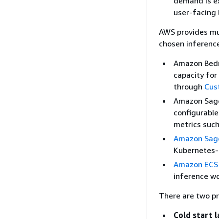
demand is ex
user-facing 
AWS provides mu
chosen inference
Amazon Bedr
capacity for
through
Cus
Amazon Sa
configurable
metrics such
Amazon Sag
Kubernetes-b
Amazon ECS
inference wo
There are two pr
Cold start 