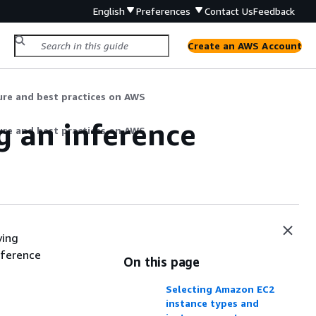
English
Preferences
Contact Us
Feedback
Create an AWS Account
ture and best practices on AWS
g an inference
ture and best practices on AWS
ying
nference
On this page
Selecting Amazon EC2
instance types and