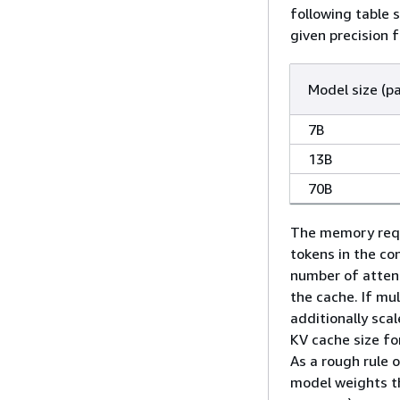
following table
given precision 
Model size (p
7B
13B
70B
The memory requ
tokens in the co
number of attent
the cache. If mul
additionally sca
KV cache size fo
As a rough rule 
model weights t