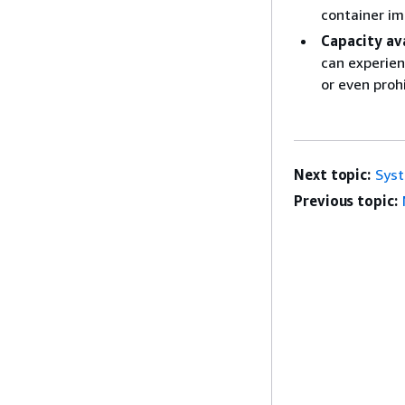
container im
Capacity ava
can experienc
or even proh
Next topic:
Syst
Previous topic: