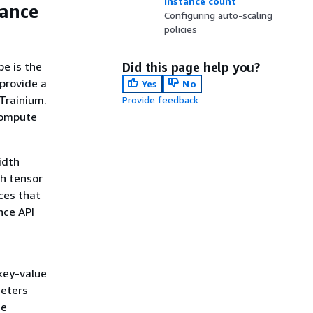
instance count
tance
Configuring auto-scaling
policies
e is the
Did this page help you?
 provide a
Yes
No
Trainium.
Provide feedback
compute
idth
gh tensor
ces that
nce API
key-value
meters
he