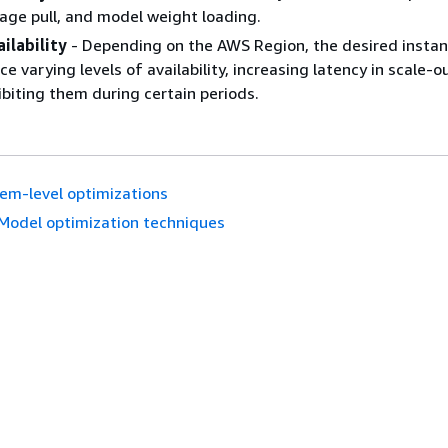
age pull, and model weight loading.
ilability
- Depending on the AWS Region, the desired instan
e varying levels of availability, increasing latency in scale-o
ibiting them during certain periods.
em-level optimizations
Model optimization techniques