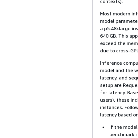
contexts).
Most modern infe
model parameter
a p5.48xlarge in
640 GB. This ap
exceed the memo
due to cross-GP
Inference comput
model and the wo
latency, and seq
setup are Reque
for latency. Bas
users), these in
instances. Follo
latency based on
If the model
benchmark re