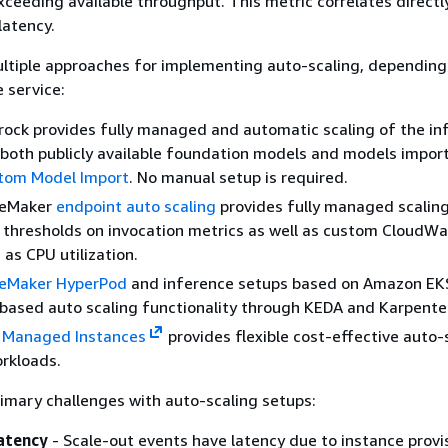
ceeding available throughput. This metric correlates directl
latency.
ltiple approaches for implementing auto-scaling, depending
 service:
ock provides fully managed and automatic scaling of the in
 both publicly available foundation models and models impor
tom Model Import
. No manual setup is required.
geMaker
endpoint auto scaling
provides fully managed scalin
 thresholds on invocation metrics as well as custom CloudW
 as CPU utilization.
eMaker HyperPod
and inference setups based on Amazon EK
ased auto scaling functionality through KEDA and Karpente
 Managed Instances
provides flexible cost-effective auto-
rkloads.
imary challenges with auto-scaling setups:
latency
- Scale-out events have latency due to instance provi