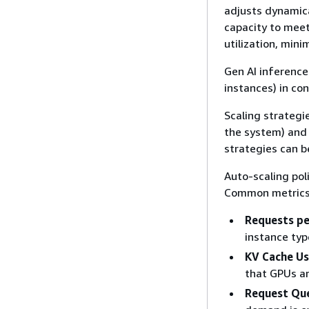
adjusts dynamica
capacity to mee
utilization, mini
Gen AI inference
instances) in con
Scaling strategi
the system) and 
strategies can b
Auto-scaling pol
Common metrics 
Requests p
instance typ
KV Cache U
that GPUs ar
Request Qu