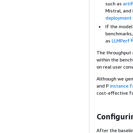
such as
artif
Mistral, and
deployment 
If the model
benchmarks,
as
LLMPerf
The throughput m
within the benc
on real user con
Although we gen
and P
instance f
cost-effective f
Configuri
After the baseli