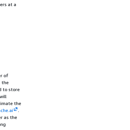
ers at a
r of
d the
 to store
will
timate the
che.ai
.
r as the
ong