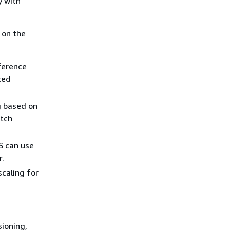
y with
 on the
ference
ted
g based on
atch
S can use
r.
scaling for
sioning,