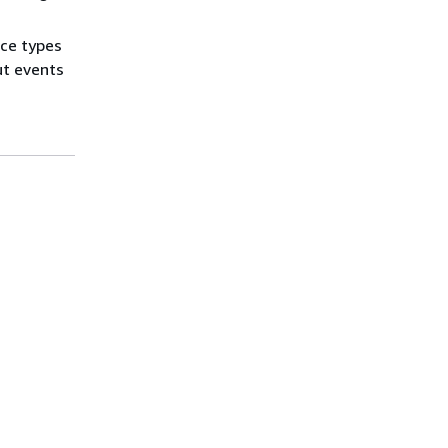
ce types
ut events