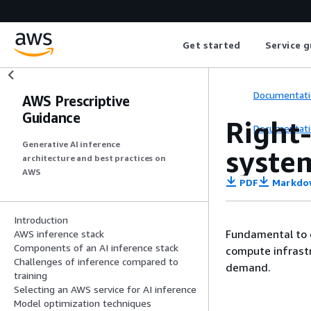
Get started
Service g
Documentati
AWS Prescriptive
Guidance
Right-
Documentati
Generative AI inference
syste
architecture and best practices on
AWS
PDF
Markdo
Introduction
Fundamental to d
AWS inference stack
Components of an AI inference stack
compute infrastr
Challenges of inference compared to
demand.
training
Selecting an AWS service for AI inference
Model optimization techniques