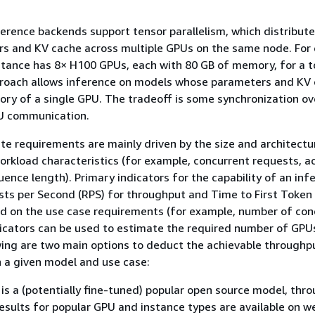
rence backends support tensor parallelism, which distribute
s and KV cache across multiple GPUs on the same node. For
stance has 8× H100 GPUs, each with 80 GB of memory, for a t
proach allows inference on models whose parameters and KV
ry of a single GPU. The tradeoff is some synchronization o
U communication.
e requirements are mainly driven by the size and architectu
rkload characteristics (for example, concurrent requests, a
uence length). Primary indicators for the capability of an inf
sts per Second (RPS) for throughput and Time to First Token
ed on the use case requirements (for example, number of con
dicators can be used to estimate the required number of GPU
wing are two main options to deduct the achievable throughp
 a given model and use case:
 is a (potentially fine-tuned) popular open source model, thr
sults for popular GPU and instance types are available on w