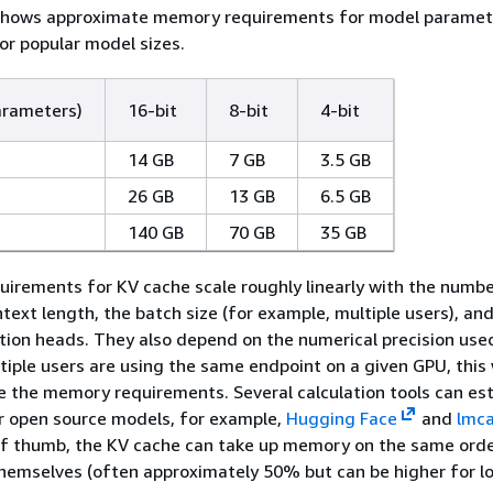
 shows approximate memory requirements for model paramet
for popular model sizes.
arameters)
16-bit
8-bit
4-bit
14 GB
7 GB
3.5 GB
26 GB
13 GB
6.5 GB
140 GB
70 GB
35 GB
irements for KV cache scale roughly linearly with the numbe
ntext length, the batch size (for example, multiple users), an
ion heads. They also depend on the numerical precision used
tiple users are using the same endpoint on a given GPU, this 
le the memory requirements. Several calculation tools can es
r open source models, for example,
Hugging Face
and
lmca
of thumb, the KV cache can take up memory on the same orde
hemselves (often approximately 50% but can be higher for l