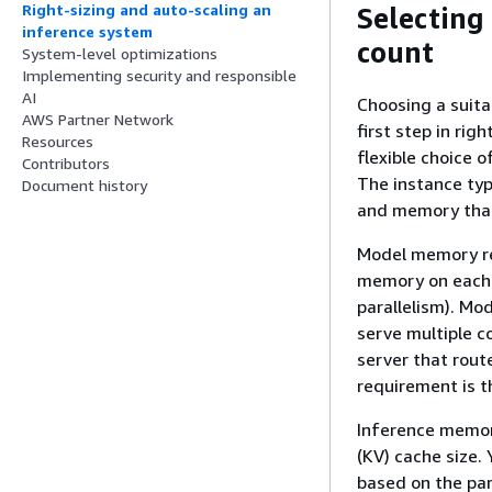
Right-sizing and auto-scaling an
Selecting
inference system
count
System-level optimizations
Implementing security and responsible
AI
Choosing a suit
AWS Partner Network
first step in rig
Resources
flexible choice 
Contributors
The instance ty
Document history
and memory that 
Model memory re
memory on each i
parallelism). Mo
serve multiple c
server that rout
requirement is t
Inference memor
(KV) cache size
based on the par