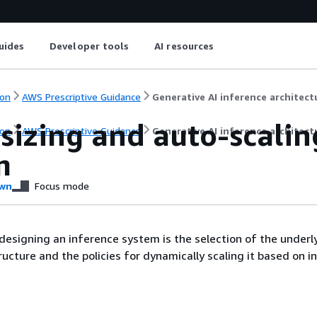
uides
Developer tools
AI resources
on
AWS Prescriptive Guidance
Generative AI inference architec
sizing and auto-scalin
on
AWS Prescriptive Guidance
Generative AI inference architec
m
wn
Focus mode
esigning an inference system is the selection of the underl
ucture and the policies for dynamically scaling it based on i