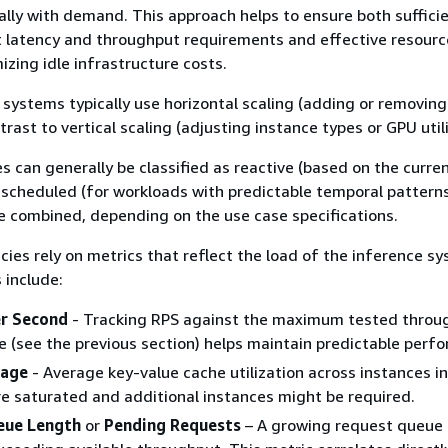
lly with demand. This approach helps to ensure both suffici
t latency and throughput requirements and effective resourc
mizing idle infrastructure costs.
 systems typically use horizontal scaling (adding or removing
trast to vertical scaling (adjusting instance types or GPU utili
es can generally be classified as reactive (based on the curre
scheduled (for workloads with predictable temporal patterns
e combined, depending on the use case specifications.
icies rely on metrics that reflect the load of the inference s
include:
er Second
- Tracking RPS against the maximum tested throu
e (see the previous section) helps maintain predictable perf
sage
- Average key-value cache utilization across instances i
e saturated and additional instances might be required.
eue Length
or
Pending Requests
– A growing request queue 