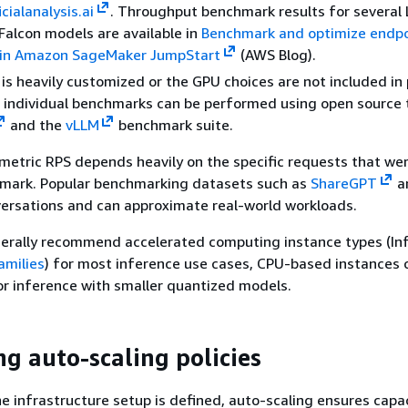
icialanalysis.ai
. Throughput benchmark results for several 
 Falcon models are available in
Benchmark and optimize endpo
in Amazon SageMaker JumpStart
(AWS Blog).
 is heavily customized or the GPU choices are not included in 
 individual benchmarks can be performed using open source 
and the
vLLM
benchmark suite.
etric RPS depends heavily on the specific requests that we
hmark. Popular benchmarking datasets such as
ShareGPT
a
versations and can approximate real-world workloads.
erally recommend accelerated computing instance types (Inf,
amilies
) for most inference use cases, CPU-based instances 
or inference with smaller quantized models.
ng auto-scaling policies
ne infrastructure setup is defined, auto-scaling ensures capa