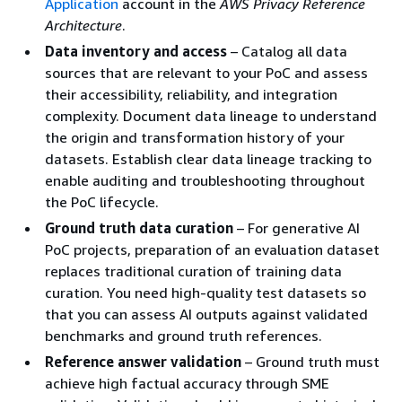
Application
account in the
AWS Privacy Reference
Architecture
.
Data inventory and access
– Catalog all data
sources that are relevant to your PoC and assess
their accessibility, reliability, and integration
complexity. Document data lineage to understand
the origin and transformation history of your
datasets. Establish clear data lineage tracking to
enable auditing and troubleshooting throughout
the PoC lifecycle.
Ground truth data curation
– For generative AI
PoC projects, preparation of an evaluation dataset
replaces traditional curation of training data
curation. You need high-quality test datasets so
that you can assess AI outputs against validated
benchmarks and ground truth references.
Reference answer validation
– Ground truth must
achieve high factual accuracy through SME