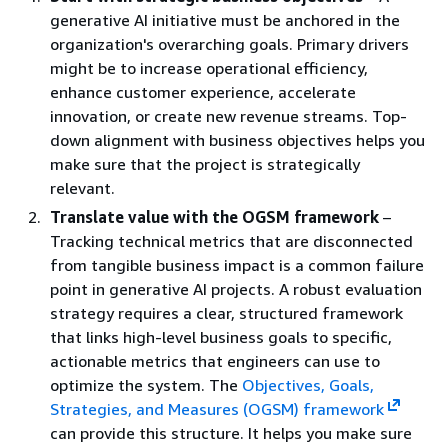
generative AI initiative must be anchored in the
organization's overarching goals. Primary drivers
might be to increase operational efficiency,
enhance customer experience, accelerate
innovation, or create new revenue streams. Top-
down alignment with business objectives helps you
make sure that the project is strategically
relevant.
Translate value with the OGSM framework
–
Tracking technical metrics that are disconnected
from tangible business impact is a common failure
point in generative AI projects. A robust evaluation
strategy requires a clear, structured framework
that links high-level business goals to specific,
actionable metrics that engineers can use to
optimize the system. The
Objectives, Goals,
Strategies, and Measures (OGSM) framework
can provide this structure. It helps you make sure