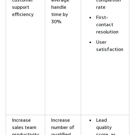
support
handle
rate
efficiency
time by
First-
30%
contact
resolution
User
satisfaction
Increase
Increase
Lead
sales team
number of
quality
productivity
qualified
score, as