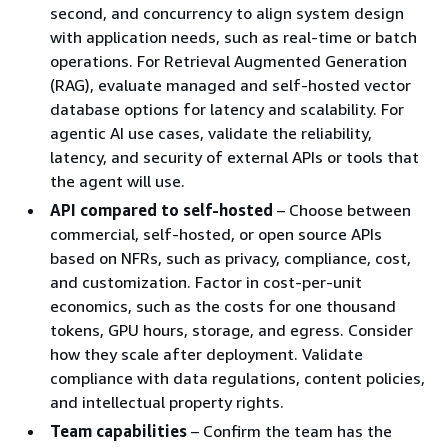
second, and concurrency to align system design
with application needs, such as real-time or batch
operations. For Retrieval Augmented Generation
(RAG), evaluate managed and self-hosted vector
database options for latency and scalability. For
agentic AI use cases, validate the reliability,
latency, and security of external APIs or tools that
the agent will use.
API compared to self-hosted
– Choose between
commercial, self-hosted, or open source APIs
based on NFRs, such as privacy, compliance, cost,
and customization. Factor in cost-per-unit
economics, such as the costs for one thousand
tokens, GPU hours, storage, and egress. Consider
how they scale after deployment. Validate
compliance with data regulations, content policies,
and intellectual property rights.
Team capabilities
– Confirm the team has the