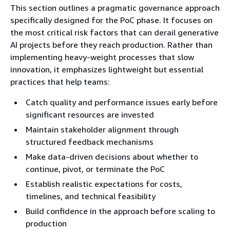
This section outlines a pragmatic governance approach
specifically designed for the PoC phase. It focuses on
the most critical risk factors that can derail generative
AI projects before they reach production. Rather than
implementing heavy-weight processes that slow
innovation, it emphasizes lightweight but essential
practices that help teams:
Catch quality and performance issues early before
significant resources are invested
Maintain stakeholder alignment through
structured feedback mechanisms
Make data-driven decisions about whether to
continue, pivot, or terminate the PoC
Establish realistic expectations for costs,
timelines, and technical feasibility
Build confidence in the approach before scaling to
production