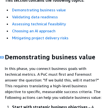
This section contains the following topics:
Demonstrating business value
Validating data readiness
Assessing technical feasibility
Choosing an AI approach
Mitigating project delivery risks
Demonstrating business value
In this phase, you connect business goals with
technical metrics. A PoC must first and foremost
answer the question: "If we build this, will it matter?"
This requires translating a high-level business
objective to specific, measurable success criteria. The
following actions can help you validate business value:
Start with strategic business objectives
– A