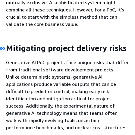
mutually exclusive. A sophisticated system might
combine all these techniques. However, for a PoC, it's
crucial to start with the simplest method that can
validate the core business value.
Mitigating project delivery risks
Generative AI PoC projects face unique risks that differ
from traditional software development projects.
Unlike deterministic systems, generative AI
applications produce variable outputs that can be
difficult to predict or control, making early risk
identification and mitigation critical for project
success. Additionally, the experimental nature of
generative AI technology means that teams often
work with rapidly evolving tools, uncertain
performance benchmarks, and unclear cost structures.