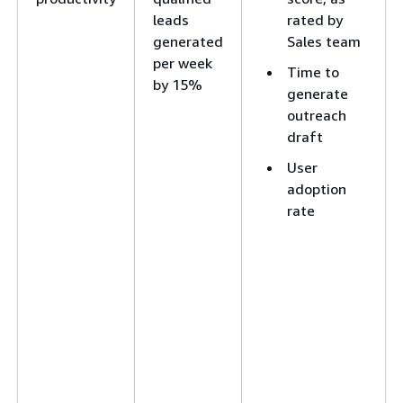
leads
rated by
generated
Sales team
per week
Time to
by 15%
generate
outreach
draft
User
adoption
rate