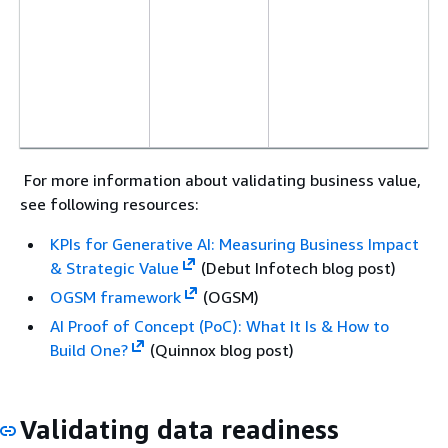
For more information about validating business value,
see following resources:
KPIs for Generative AI: Measuring Business Impact
& Strategic Value
(Debut Infotech blog post)
OGSM framework
(OGSM)
AI Proof of Concept (PoC): What It Is & How to
Build One?
(Quinnox blog post)
Validating data readiness