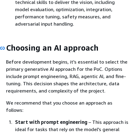
technical skills to deliver the vision, including
model evaluation, optimization, integration,
performance tuning, safety measures, and
adversarial input handling.
Choosing an AI approach
Before development begins, it's essential to select the
primary generative AI approach for the PoC. Options
include prompt engineering, RAG, agentic AI, and fine-
tuning. This decision shapes the architecture, data
requirements, and complexity of the project.
We recommend that you choose an approach as
follows:
Start with prompt engineering
– This approach is
ideal for tasks that rely on the model's general