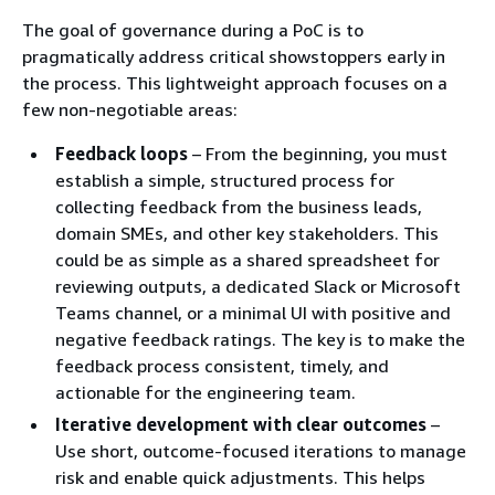
The goal of governance during a PoC is to
pragmatically address critical showstoppers early in
the process. This lightweight approach focuses on a
few non-negotiable areas:
Feedback loops
– From the beginning, you must
establish a simple, structured process for
collecting feedback from the business leads,
domain SMEs, and other key stakeholders. This
could be as simple as a shared spreadsheet for
reviewing outputs, a dedicated Slack or Microsoft
Teams channel, or a minimal UI with positive and
negative feedback ratings. The key is to make the
feedback process consistent, timely, and
actionable for the engineering team.
Iterative development with clear outcomes
–
Use short, outcome-focused iterations to manage
risk and enable quick adjustments. This helps