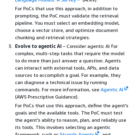
For PoCs that use this approach, in addition to
prompting, the PoC must validate the retrieval
pipeline. You must select an embedding model,
choose a vector store, and optimize document
chunking and retrieval strategies.
Evolve to agentic AI
– Consider agentic AI for
complex, multi-step tasks that require the model
to do more than just answer a question. Agents
can interact with external tools, APIs, and data
sources to accomplish a goal. For example, they
can diagnose a technical issue by running
commands. For more information, see
Agentic AI
(AWS Prescriptive Guidance).
For PoCs that use this approach, define the agent's
goals and the available tools. The PoC must test
the agent's ability to reason, plan, and reliably use
its tools. This involves selecting an agentic
framework, such as
Strands Agents
, and