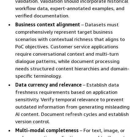
validation. Validation should incorporate historical
workflow data, expert-annotated examples, and
verified documentation.
Business context alignment
– Datasets must
comprehensively represent target business
scenarios with contextual richness that aligns to
PoC objectives. Customer service applications
require conversational context and multi-turn
dialogue patterns, while document processing
needs structured content hierarchies and domain-
specific terminology.
Data currency and relevance
– Establish data
freshness requirements based on application
sensitivity. Verify temporal relevance to prevent
outdated information from generating misleading
AI content. Document refresh cycles and establish
version control.
Multi-modal completeness
– For text, image, or