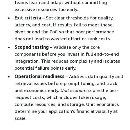
teams learn and adapt without committing
excessive resources too early.
Exit criteria
– Set clear thresholds for quality,
latency, and cost, If results fail to meet these,
pivot or end the PoC so that poor performance
does not lead to wasted effort or sunk costs.
Scoped testing
– Validate only the core
components before you invest in full end-to-end
integration. This reduces complexity and isolates
potential failure points early.
Operational readiness
– Address data quality and
retrieval issues before prompt tuning, and track
unit economics early.
Unit economics
are the per-
request costs, which includes token usage,
compute resources, and storage. Unit economics
determine your application's financial viability at
scale.