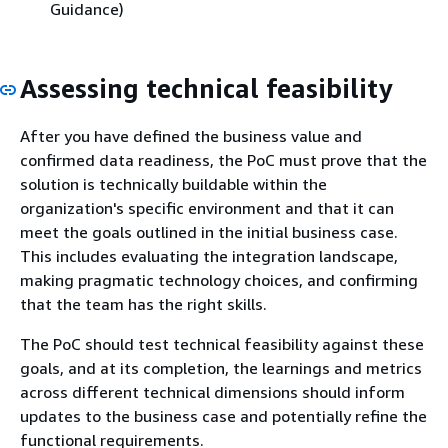
Guidance)
Assessing technical feasibility
After you have defined the business value and
confirmed data readiness, the PoC must prove that the
solution is technically buildable within the
organization's specific environment and that it can
meet the goals outlined in the initial business case.
This includes evaluating the integration landscape,
making pragmatic technology choices, and confirming
that the team has the right skills.
The PoC should test technical feasibility against these
goals, and at its completion, the learnings and metrics
across different technical dimensions should inform
updates to the business case and potentially refine the
functional requirements.