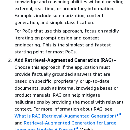
knowledge and reasoning abilities without needing
external, real-time, or proprietary information.
Examples include summarization, content
generation, and simple classification.
For PoCs that use this approach, focus on rapidly
iterating on prompt design and context
engineering. This is the simplest and fastest
starting point for most PoCs.
Add Retrieval-Augmented Generation (RAG)
–
Choose this approach if the application must
provide factually grounded answers that are
based on specific, proprietary, or up-to-date
documents, such as internal knowledge bases or
product manuals. RAG can help mitigate
hallucinations by providing the model with relevant
context. For more information about RAG, see
What is RAG (Retrieval-Augmented Generation)
and
Retrieval-Augmented Generation for Large
Language Models: A Survey
(Arxiv).