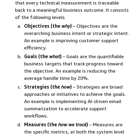
that every technical measurement is traceable
back to a meaningful business outcome. It consists
of the following levels
Objectives (the
why
)
– Objectives are the
overarching business intent or strategic intent.
An example is improving customer support
efficiency.
Goals (the
what
)
– Goals are the quantifiable
business targets that track progress toward
the objective. An example is reducing the
average handle time by 20%.
Strategies (the
how
)
– Strategies are broad
approaches or initiatives to achieve the goals.
An example is implementing AI-driven email
summarization to accelerate support
workflows.
Measures (the
how we track
)
– Measures are
the specific metrics, at both the system level