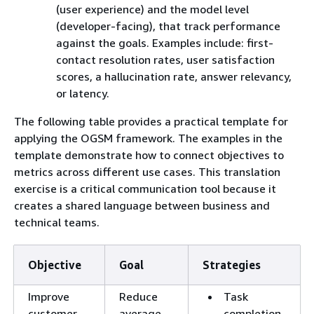
(user experience) and the model level
(developer-facing), that track performance
against the goals. Examples include: first-
contact resolution rates, user satisfaction
scores, a hallucination rate, answer relevancy,
or latency.
The following table provides a practical template for
applying the OGSM framework. The examples in the
template demonstrate how to connect objectives to
metrics across different use cases. This translation
exercise is a critical communication tool because it
creates a shared language between business and
technical teams.
Objective
Goal
Strategies
Improve
Reduce
Task
customer
average
completion