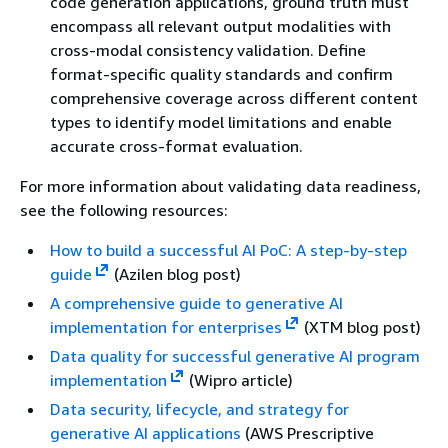
code generation applications, ground truth must
encompass all relevant output modalities with
cross-modal consistency validation. Define
format-specific quality standards and confirm
comprehensive coverage across different content
types to identify model limitations and enable
accurate cross-format evaluation.
For more information about validating data readiness,
see the following resources:
How to build a successful AI PoC: A step-by-step
guide
(Azilen blog post)
A comprehensive guide to generative AI
implementation for enterprises
(XTM blog post)
Data quality for successful generative AI program
implementation
(Wipro article)
Data security, lifecycle, and strategy for
generative AI applications
(AWS Prescriptive