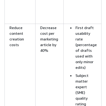
Reduce
Decrease
First draft
content
cost per
usability
creation
marketing
rate
costs
article by
(percentage
40%
of drafts
used with
only minor
edits)
Subject
matter
expert
(SME)
quality
rating