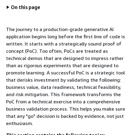
On this page
The journey to a production-grade generative AI
application begins long before the first line of code is
written. It starts with a strategically sound proof of
concept (PoC). Too often, PoCs are treated as
technical demos that are designed to impress rather
than as rigorous experiments that are designed to
promote learning. A successful PoC is a strategic tool
that derisks investment by validating the following:
business value, data readiness, technical feasibility,
and risk mitigation. This framework transforms the
PoC from a technical exercise into a comprehensive
business validation process. This helps you make sure
that any "go" decision is backed by evidence, not just
enthusiasm.