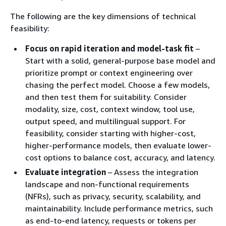
The following are the key dimensions of technical
feasibility:
Focus on rapid iteration and model-task fit
–
Start with a solid, general-purpose base model and
prioritize prompt or context engineering over
chasing the perfect model. Choose a few models,
and then test them for suitability. Consider
modality, size, cost, context window, tool use,
output speed, and multilingual support. For
feasibility, consider starting with higher-cost,
higher-performance models, then evaluate lower-
cost options to balance cost, accuracy, and latency.
Evaluate integration
– Assess the integration
landscape and non-functional requirements
(NFRs), such as privacy, security, scalability, and
maintainability. Include performance metrics, such
as end-to-end latency, requests or tokens per