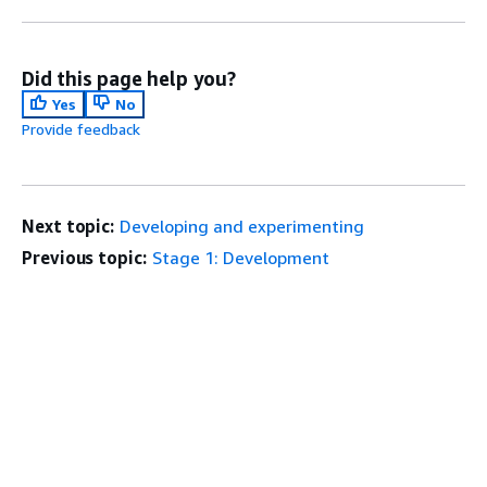
Did this page help you?
Yes
No
Provide feedback
Next topic:
Developing and experimenting
Previous topic:
Stage 1: Development