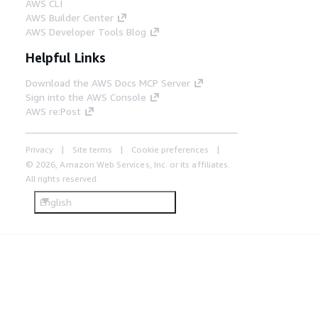
AWS CLI
AWS Builder Center
AWS Developer Tools Blog
Helpful Links
Download the AWS Docs MCP Server
Sign into the AWS Console
AWS re:Post
Privacy
Site terms
Cookie preferences
© 2026, Amazon Web Services, Inc. or its affiliates.
All rights reserved.
English