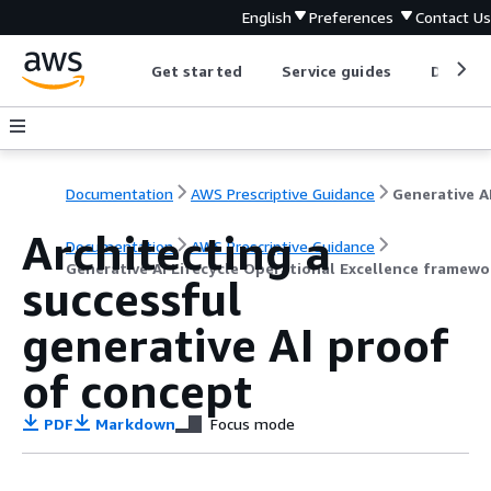
English
Preferences
Contact Us
Get started
Service guides
Develop
Documentation
AWS Prescriptive Guidance
Architecting a
Documentation
AWS Prescriptive Guidance
Generative AI Lifecycle Operational Excellence framew
successful
generative AI proof
of concept
PDF
Markdown
Focus mode