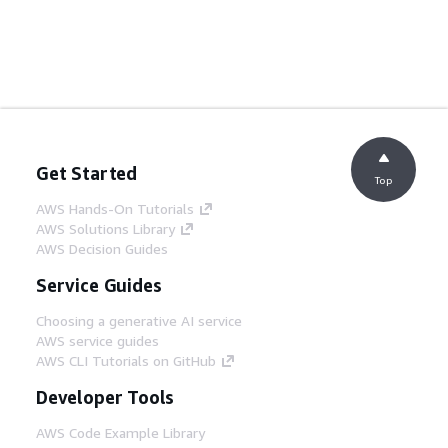
Get Started
Top
AWS Hands-On Tutorials
AWS Solutions Library
AWS Decision Guides
Service Guides
Choosing a generative AI service
AWS service guides
AWS CLI Tutorials on GitHub
Developer Tools
AWS Code Example Library