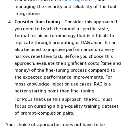
managing the security and reliability of the tool
integrations.
Consider fine-tuning
– Consider this approach if
you need to teach the model a specific style,
format, or niche terminology that is difficult to
replicate through prompting or RAG alone. It can
also be used to improve performance on a very
narrow, repetitive task. Before you choose this
approach, evaluate the significant costs (time and
money) of the fine-tuning process compared to
the expected performance improvements. For
most knowledge-injection use cases, RAG is a
better starting point than fine-tuning.
For PoCs that use this approach, the PoC must
focus on curating a high-quality training dataset
of prompt-completion pairs.
Your choice of approaches does not have to be