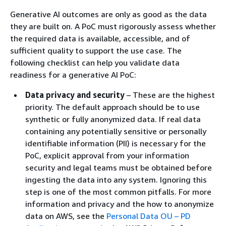
Generative AI outcomes are only as good as the data
they are built on. A PoC must rigorously assess whether
the required data is available, accessible, and of
sufficient quality to support the use case. The
following checklist can help you validate data
readiness for a generative AI PoC:
Data privacy and security
– These are the highest
priority. The default approach should be to use
synthetic or fully anonymized data. If real data
containing any potentially sensitive or personally
identifiable information (PII) is necessary for the
PoC, explicit approval from your information
security and legal teams must be obtained before
ingesting the data into any system. Ignoring this
step is one of the most common pitfalls. For more
information and privacy and the how to anonymize
data on AWS, see the
Personal Data OU – PD