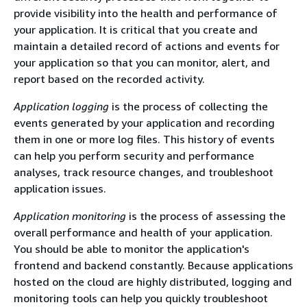
provide visibility into the health and performance of
your application. It is critical that you create and
maintain a detailed record of actions and events for
your application so that you can monitor, alert, and
report based on the recorded activity.
Application logging
is the process of collecting the
events generated by your application and recording
them in one or more log files. This history of events
can help you perform security and performance
analyses, track resource changes, and troubleshoot
application issues.
Application monitoring
is the process of assessing the
overall performance and health of your application.
You should be able to monitor the application's
frontend and backend constantly. Because applications
hosted on the cloud are highly distributed, logging and
monitoring tools can help you quickly troubleshoot