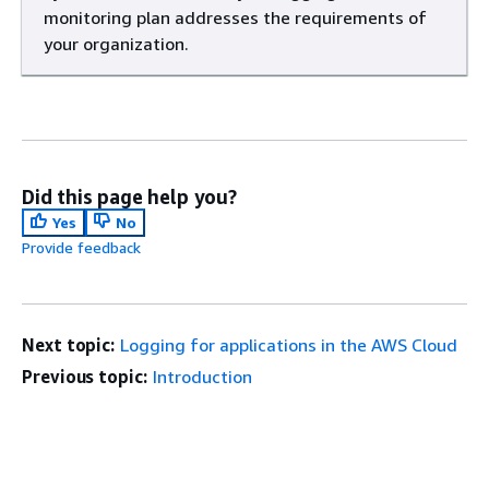
monitoring plan addresses the requirements of
your organization.
Did this page help you?
Yes
No
Provide feedback
Next topic:
Logging for applications in the AWS Cloud
Previous topic:
Introduction