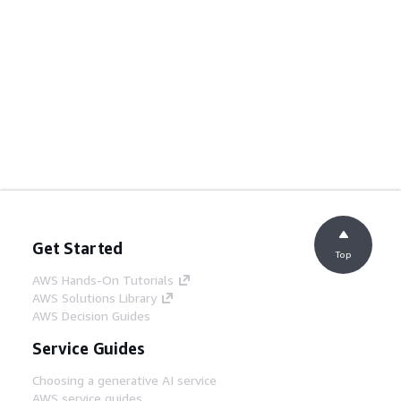
Get Started
Top
AWS Hands-On Tutorials
AWS Solutions Library
AWS Decision Guides
Service Guides
Choosing a generative AI service
AWS service guides