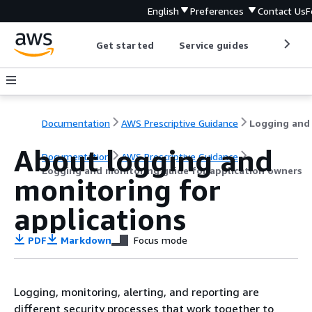
English
Preferences
Contact Us
F
Get started
Service guides
Develop
Documentation
AWS Prescriptive Guidance
About logging and
Documentation
AWS Prescriptive Guidance
Logging and monitoring guide for application owners
monitoring for
applications
PDF
Markdown
Focus mode
Logging, monitoring, alerting, and reporting are
different security processes that work together to