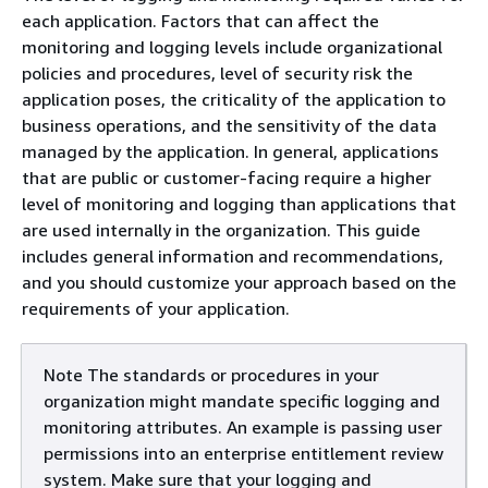
each application. Factors that can affect the
monitoring and logging levels include organizational
policies and procedures, level of security risk the
application poses, the criticality of the application to
business operations, and the sensitivity of the data
managed by the application. In general, applications
that are public or customer-facing require a higher
level of monitoring and logging than applications that
are used internally in the organization. This guide
includes general information and recommendations,
and you should customize your approach based on the
requirements of your application.
Note The standards or procedures in your
organization might mandate specific logging and
monitoring attributes. An example is passing user
permissions into an enterprise entitlement review
system. Make sure that your logging and