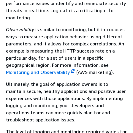
performance issues or identify and remediate security
threats in real time. Log data is a critical input for
monitoring.
Observability
is similar to monitoring, but it introduces
ways to measure application behavior using different
parameters, and it allows for complex correlations. An
example is measuring the HTTP success rate on a
particular day, for a set of users in a specific
geographical region. For more information, see
Monitoring and Observability
(AWS marketing).
Ultimately, the goal of application owners is to
maintain secure, healthy applications and positive user
experiences with those applications. By implementing
logging and monitoring, your developers and
operations teams can more quickly plan for and
troubleshoot application issues.
The level of logging and monitoring required varies for