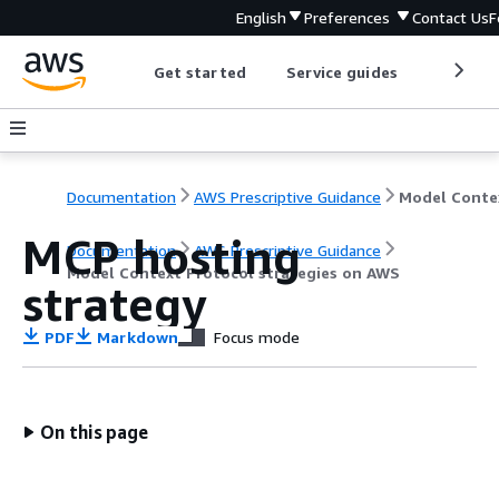
English
Preferences
Contact Us
F
Get started
Service guides
Develop
Documentation
AWS Prescriptive Guidance
MCP hosting
Documentation
AWS Prescriptive Guidance
Model Context Protocol strategies on AWS
strategy
PDF
Markdown
Focus mode
On this page