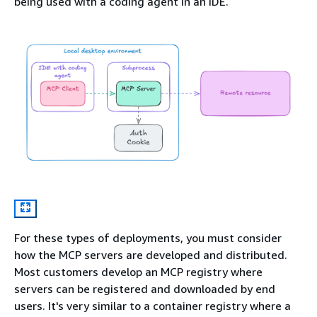
being used with a coding agent in an IDE.
For these types of deployments, you must consider
how the MCP servers are developed and distributed.
Most customers develop an MCP registry where
servers can be registered and downloaded by end
users. It's very similar to a container registry where a