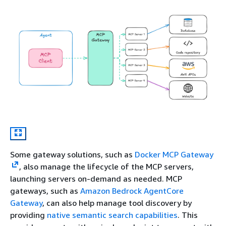
Some gateway solutions, such as
Docker MCP Gateway
, also manage the lifecycle of the MCP servers,
launching servers on-demand as needed. MCP
gateways, such as
Amazon Bedrock AgentCore
Gateway
, can also help manage tool discovery by
providing
native semantic search capabilities
. This