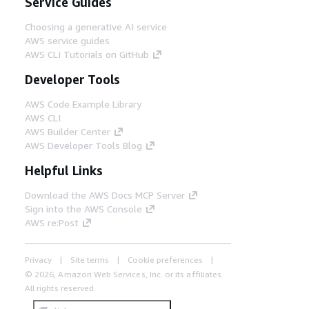
Service Guides
Choosing a generative AI service
AWS service guides
AWS CLI Tutorials on GitHub
Developer Tools
AWS Code Example Library
AWS CLI
AWS Builder Center
AWS Developer Tools Blog
Helpful Links
Download the AWS Docs MCP Server
Sign into the AWS Console
AWS re:Post
Privacy
Site terms
Cookie preferences
© 2026, Amazon Web Services, Inc. or its affiliates.
All rights reserved.