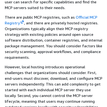
user can search for specific capabilities and find the
MCP servers suited to their needs.
There are public MCP registries, such as
Official MCP
Registry
, and there are privately hosted registries.
Organizations typically align their MCP registry
strategy with existing policies around open source
software distribution, container registries, and internal
package management. You should consider factors like
security scanning, approval workflows, and compliance
requirements.
However, local hosting introduces operational
challenges that organizations should consider. First,
end-users must discover, download, and configure MCP
servers independently. This can add complexity to get
started with each individual MCP server they use
locally. Second, you cannot control the MCP server
lifecycle, meaning that users may continue running
outdated versions locally with security vulnerabilities