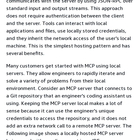
communicates with the server by using JSON-RPC over
standard input and output streams. This approach
does not require authentication between the client
and the server. Tools can interact with local
applications and files, use locally stored credentials,
and they inherit the network access of the user's local
machine. This is the simplest hosting pattern and has
several benefits.
Many customers get started with MCP using local
servers. They allow engineers to rapidly iterate and
solve a variety of problems from their local
environment. Consider an MCP server that connects to
a Git repository that an engineer's coding assistant us
using. Keeping the MCP server local makes a lot of
sense because it can use the engineer's unique
credentials to access the repository, and it does not
add an extra network call to a remote MCP server. The
following image shows a locally hosted MCP server