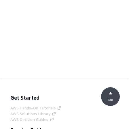
Get Started
Top
AWS Hands-On Tutorials
AWS Solutions Library
AWS Decision Guides