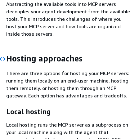
Abstracting the available tools into MCP servers
decouples your agent development from the available
tools. This introduces the challenges of where you
host your MCP server and how tools are organized
inside those servers.
Hosting approaches
There are three options for hosting your MCP servers:
running them locally on an end-user machine, hosting
them remotely, or hosting them through an MCP
gateway. Each option has advantages and tradeoffs.
Local hosting
Local hosting runs the MCP server as a subprocess on
your local machine along with the agent that