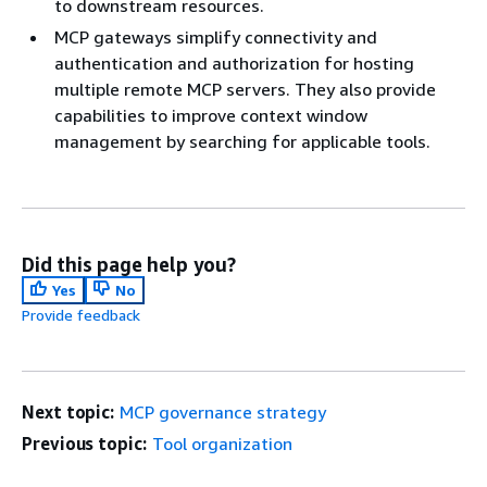
to downstream resources.
MCP gateways simplify connectivity and
authentication and authorization for hosting
multiple remote MCP servers. They also provide
capabilities to improve context window
management by searching for applicable tools.
Did this page help you?
Yes
No
Provide feedback
Next topic:
MCP governance strategy
Previous topic:
Tool organization