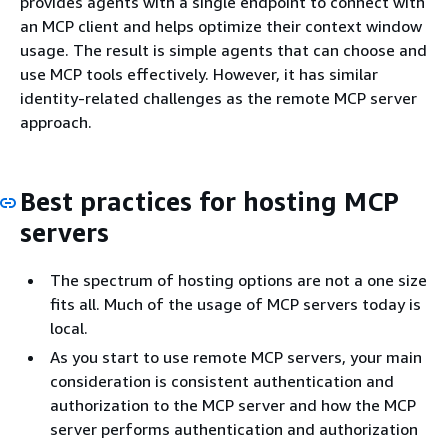
provides agents with a single endpoint to connect with
an MCP client and helps optimize their context window
usage. The result is simple agents that can choose and
use MCP tools effectively. However, it has similar
identity-related challenges as the remote MCP server
approach.
Best practices for hosting MCP
servers
The spectrum of hosting options are not a one size
fits all. Much of the usage of MCP servers today is
local.
As you start to use remote MCP servers, your main
consideration is consistent authentication and
authorization to the MCP server and how the MCP
server performs authentication and authorization