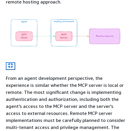
remote hosting approach.
From an agent development perspective, the
experience is similar whether the MCP server is local or
remote. The most significant change is implementing
authentication and authorization, including both the
agent's access to the MCP server and the server's
access to external resources. Remote MCP server
implementations must be carefully planned to consider
multi-tenant access and privilege management. The