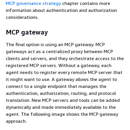
MCP governance strategy
chapter contains more
information about authentication and authorization
considerations.
MCP gateway
The final option is using an MCP gateway. MCP
gateways act as a centralized proxy between MCP
clients and servers, and they orchestrate access to the
registered MCP servers. Without a gateway, each
agent needs to register every remote MCP server that
it might want to use. A gateway allows the agent to
connect to a single endpoint that manages the
authentication, authorization, routing, and protocol
translation. New MCP servers and tools can be added
dynamically and made immediately available to the
agent. The following image shows the MCP gateway
approach.