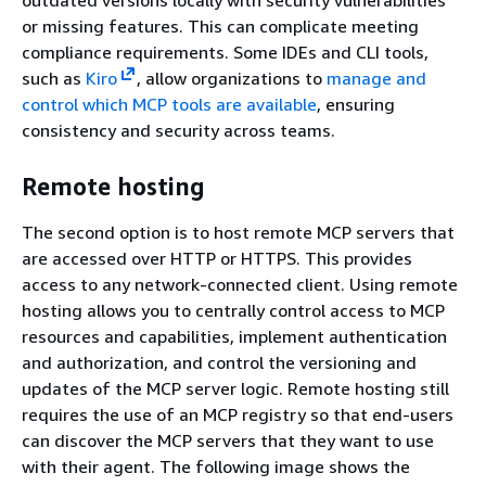
or missing features. This can complicate meeting
compliance requirements. Some IDEs and CLI tools,
such as
Kiro
, allow organizations to
manage and
control which MCP tools are available
, ensuring
consistency and security across teams.
Remote hosting
The second option is to host remote MCP servers that
are accessed over HTTP or HTTPS. This provides
access to any network-connected client. Using remote
hosting allows you to centrally control access to MCP
resources and capabilities, implement authentication
and authorization, and control the versioning and
updates of the MCP server logic. Remote hosting still
requires the use of an MCP registry so that end-users
can discover the MCP servers that they want to use
with their agent. The following image shows the