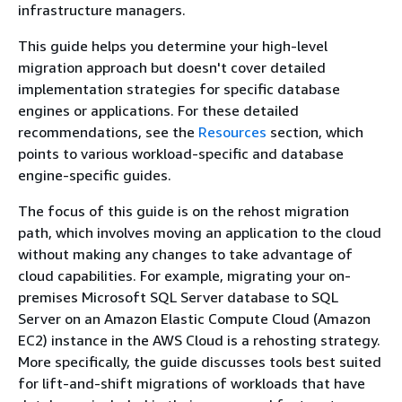
infrastructure managers.
This guide helps you determine your high-level
migration approach but doesn't cover detailed
implementation strategies for specific database
engines or applications. For these detailed
recommendations, see the
Resources
section, which
points to various workload-specific and database
engine-specific guides.
The focus of this guide is on the rehost migration
path, which involves moving an application to the cloud
without making any changes to take advantage of
cloud capabilities. For example, migrating your on-
premises Microsoft SQL Server database to SQL
Server on an Amazon Elastic Compute Cloud (Amazon
EC2) instance in the AWS Cloud is a rehosting strategy.
More specifically, the guide discusses tools best suited
for lift-and-shift migrations of workloads that have