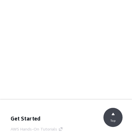
Get Started
Top
AWS Hands-On Tutorials