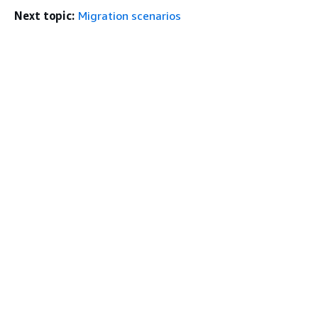
Next topic:
Migration scenarios