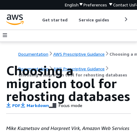
English
Preferences
Contact Us
F
Get started
Service guides
Develop
Documentation
AWS Prescriptive Guidance
Choosing a
Documentation
AWS Prescriptive Guidance
Choosing a migration tool for rehosting databases
migration tool for
rehosting databases
PDF
Markdown
Focus mode
Mike Kuznetsov and Harpreet Virk, Amazon Web Services