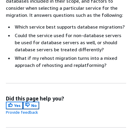
databases included in their scope, and factors to
consider when selecting a particular service for the
migration. It answers questions such as the following:
Which service best supports database migrations?
Could the service used for non-database servers
be used for database servers as well, or should
database servers be treated differently?
What if my rehost migration turns into a mixed
approach of rehosting and replatforming?
Did this page help you?
Yes
No
Provide feedback