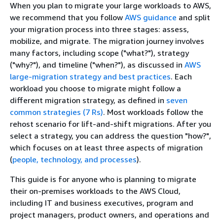
When you plan to migrate your large workloads to AWS,
we recommend that you follow
AWS guidance
and split
your migration process into three stages: assess,
mobilize, and migrate. The migration journey involves
many factors, including scope ("what?"), strategy
("why?"), and timeline ("when?"), as discussed in
AWS
large-migration strategy and best practices
. Each
workload you choose to migrate might follow a
different migration strategy, as defined in
seven
common strategies (7 Rs)
. Most workloads follow the
rehost scenario for lift-and-shift migrations. After you
select a strategy, you can address the question "how?",
which focuses on at least three aspects of migration
(
people, technology, and processes
).
This guide is for anyone who is planning to migrate
their on-premises workloads to the AWS Cloud,
including IT and business executives, program and
project managers, product owners, and operations and