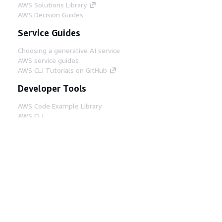
AWS Solutions Library
AWS Decision Guides
Service Guides
Choosing a generative AI service
AWS service guides
AWS CLI Tutorials on GitHub
Developer Tools
AWS Code Example Library
AWS CLI
AWS Builder Center
AWS Developer Tools Blog
Helpful Links
Download the AWS Docs MCP Server
Sign into the AWS Console
AWS re:Post
Privacy
Site terms
Cookie preferences