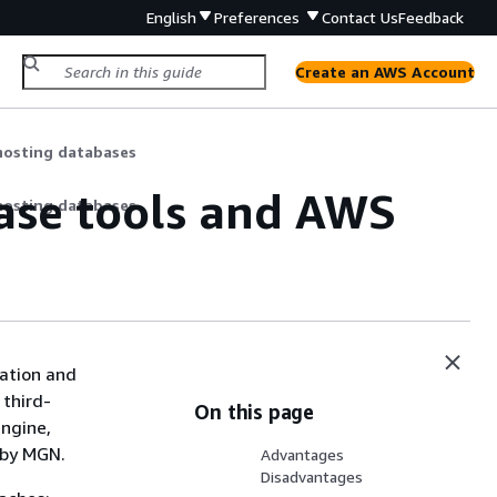
English
Preferences
Contact Us
Feedback
Create an AWS Account
hosting databases
ase tools and AWS
hosting databases
ration and
 third-
On this page
engine,
d by MGN.
Advantages
Disadvantages