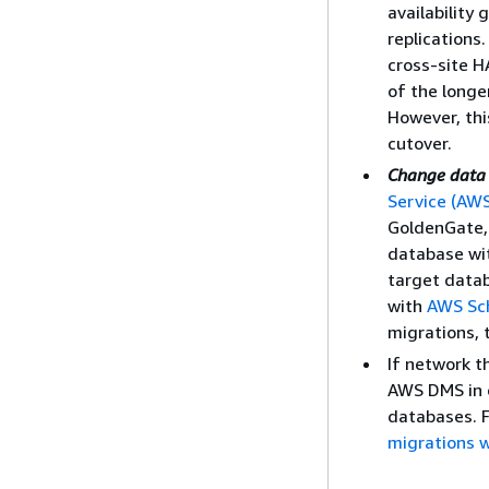
availability
replications
cross-site 
of the longe
However, thi
cutover.
Change data 
Service (AW
GoldenGate, 
database wi
target datab
with
AWS Sc
migrations, 
If network t
AWS DMS in 
databases. F
migrations 