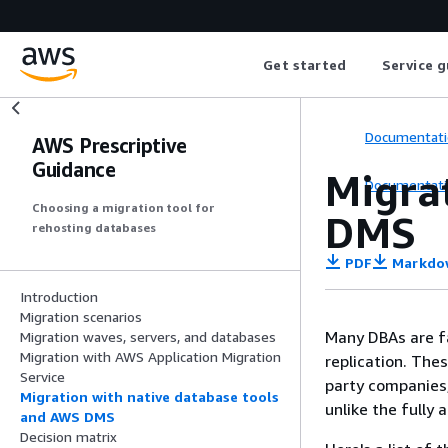
Get started
Service g
Documentati
AWS Prescriptive
Guidance
Migra
Documentati
Choosing a migration tool for
DMS
rehosting databases
PDF
Markdo
Introduction
Migration scenarios
Many DBAs are fa
Migration waves, servers, and databases
Migration with AWS Application Migration
replication. The
Service
party companies,
Migration with native database tools
unlike the fully
and AWS DMS
Decision matrix