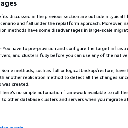
tages
fits discussed in the previous section are outside a typical l
scenario and fall under the replatform approach. Moreover, n
ion methods have some disadvantages in large-scale migrat
– You have to pre-provision and configure the target infrastr
vers, and clusters fully before you can use any of the nativ
 Some methods, such as full or logical backup/restore, have 
h another replication method to detect all the changes sinc
up was created.
– There's no simple automation framework available to roll th
to other database clusters and servers when you migrate at
sion matrix