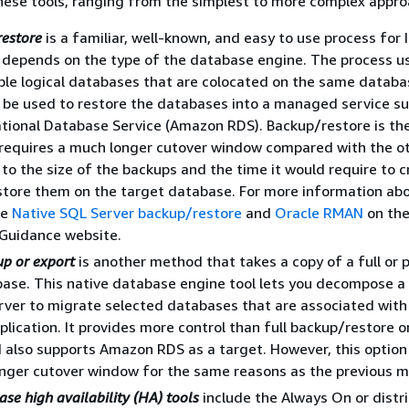
 these tools, ranging from the simplest to more complex app
restore
is a familiar, well-known, and easy to use process for I
depends on the type of the database engine. The process us
le logical databases that are colocated on the same databa
 be used to restore the databases into a managed service su
ional Database Service (Amazon RDS). Backup/restore is th
requires a much longer cutover window compared with the o
 to the size of the backups and the time it would require to c
store them on the target database. For more information abo
ee
Native SQL Server backup/restore
and
Oracle RMAN
on th
 Guidance website.
up or export
is another method that takes a copy of a full or p
base. This native database engine tool lets you decompose a
ver to migrate selected databases that are associated with
pplication. It provides more control than full backup/restore 
 also supports Amazon RDS as a target. However, this option
onger cutover window for the same reasons as the previous 
se high availability (HA) tools
include the Always On or distr