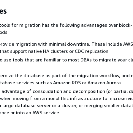
es
ools for migration has the following advantages over block-
hods:
provide migration with minimal downtime. These include AW
 that support native HA clusters or CDC replication.
to use tools that are familiar to most DBAs to migrate your c
rnize the database as part of the migration workflow, and 
abase services such as Amazon RDS or Amazon Aurora.
 advantage of consolidation and decomposition (or partial 
 when moving from a monolithic infrastructure to microservi
 a large database server or a cluster, or merging smaller data
tance or into an AWS service.