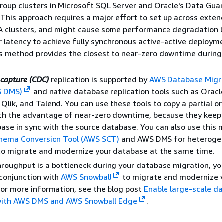
 group clusters in Microsoft SQL Server and Oracle's Data Gua
. This approach requires a major effort to set up across exte
HA clusters, and might cause some performance degradation
r latency to achieve fully synchronous active-active deploym
s method provides the closest to near-zero downtime during
capture (CDC)
replication is supported by
AWS Database Migr
S DMS)
and native database replication tools such as Oracl
Qlik, and Talend. You can use these tools to copy a partial o
th the advantage of near-zero downtime, because they keep
ase in sync with the source database. You can also use this
hema Conversion Tool (AWS SCT)
and AWS DMS for heteroge
to migrate and modernize your database at the same time.
hroughput is a bottleneck during your database migration, yo
conjunction with
AWS Snowball
to migrate and modernize v
or more information, see the blog post
Enable large-scale d
with AWS DMS and AWS Snowball Edge
.