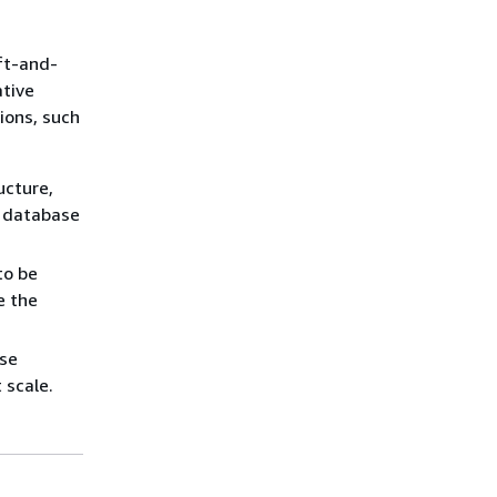
ift-and-
ative
ions, such
ucture,
e database
to be
e the
ese
 scale.