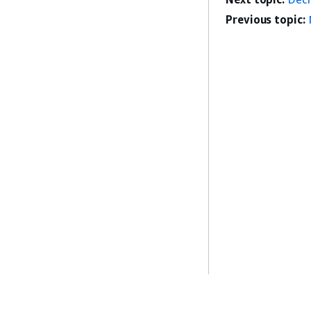
Previous topic: