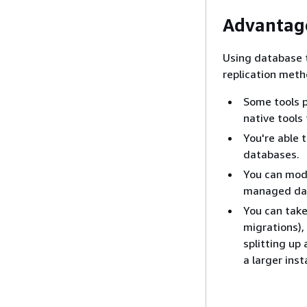
Advantag
Using database t
replication met
Some tools 
native tools
You're able 
databases.
You can mode
managed dat
You can take
migrations),
splitting up
a larger ins