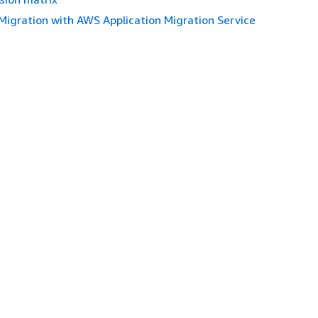
Migration with AWS Application Migration Service