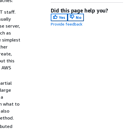
roaches:
Did this page help you?
T staff.
Yes
No
ually
Provide feedback
se server,
ch as
e simplest
ther
reate,
ut this
e AWS
artial
 large
 a
on what to
 also
method.
ibuted