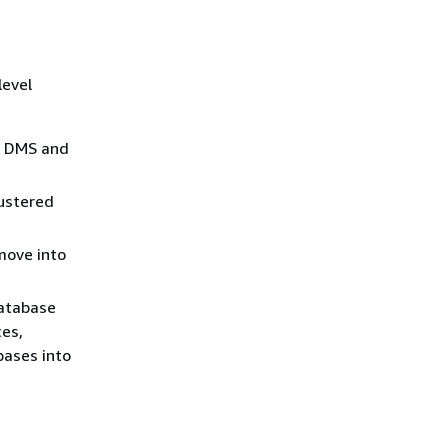
level
S DMS and
lustered
move into
database
ces,
bases into