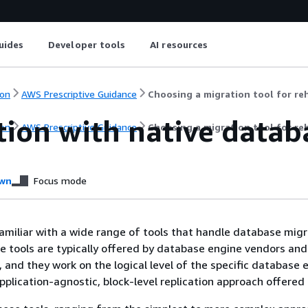
uides
Developer tools
AI resources
on
AWS Prescriptive Guidance
Choosing a migration tool for re
tion with native datab
on
AWS Prescriptive Guidance
Choosing a migration tool for re
wn
Focus mode
miliar with a wide range of tools that handle database mig
se tools are typically offered by database engine vendors and
 and they work on the logical level of the specific database 
 application-agnostic, block-level replication approach offere