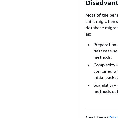
Disadvan
Most of the bene
shift migration 
database migrat
as:
Preparation 
database ser
methods.
Complexity –
combined wit
initial back
Scalability 
methods out 
Next topic:
Deci