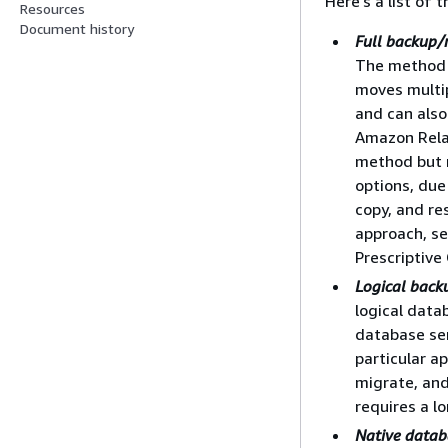
Here's a list of
Resources
Document history
Full backup/
The method 
moves multip
and can also
Amazon Relat
method but 
options, due
copy, and re
approach, s
Prescriptive
Logical back
logical data
database ser
particular a
migrate, and
requires a l
Native databa