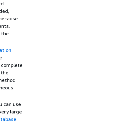
rd
nded,
 because
ents.
 the
ation
e
r complete
 the
 method
neous
u can use
ery large
atabase