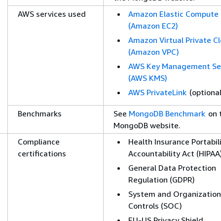
AWS services used
Amazon Elastic Compute
(Amazon EC2)
Amazon Virtual Private C
(Amazon VPC)
AWS Key Management Se
(AWS KMS)
AWS PrivateLink
(optional
Benchmarks
See
MongoDB Benchmark
on 
MongoDB website.
Compliance
Health Insurance Portabil
certifications
Accountability Act (HIPAA
General Data Protection
Regulation (GDPR)
System and Organization
Controls (SOC)
EU-US Privacy Shield