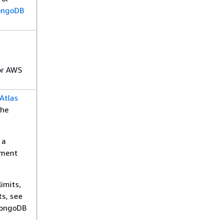
ngoDB
r AWS
Atlas
the
 a
yment
limits,
ts, see
ongoDB