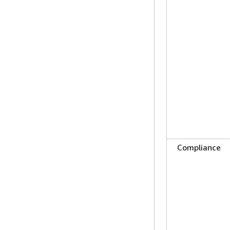
Compliance