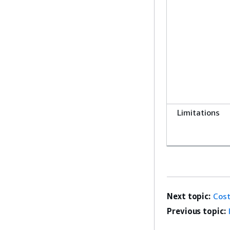
Limitations
Next topic:
Cost
Previous topic: