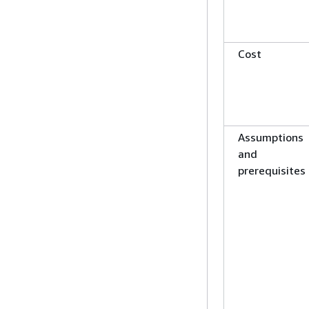
Cost
Assumptions
and
prerequisites