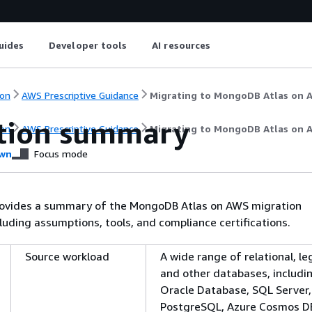
uides
Developer tools
AI resources
on
AWS Prescriptive Guidance
Migrating to MongoDB Atlas on 
tion summary
on
AWS Prescriptive Guidance
Migrating to MongoDB Atlas on 
wn
Focus mode
rovides a summary of the MongoDB Atlas on AWS migration
luding assumptions, tools, and compliance certifications.
Source workload
A wide range of relational, le
and other databases, includi
Oracle Database, SQL Server,
PostgreSQL, Azure Cosmos D