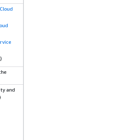
 Cloud
loud
rvice
)
the
ity and
)