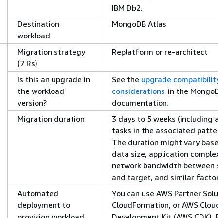
IBM Db2.
Destination
MongoDB Atlas
workload
Migration strategy
Replatform or re-architect
(7 Rs)
Is this an upgrade in
See the
upgrade compatibilit
the workload
considerations
in the Mongo
version?
documentation
.
Migration duration
3 days to 5 weeks (including a
tasks in the associated patte
The duration might vary bas
data size, application complex
network bandwidth between 
and target, and similar facto
Automated
You can use AWS Partner Solu
deployment to
CloudFormation, or AWS Clou
provision workload
Development Kit (AWS CDK). 