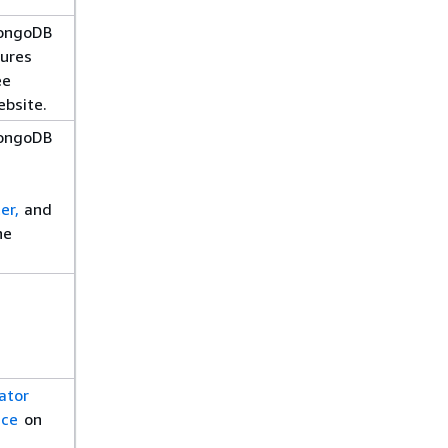
MongoDB
ures
ee
bsite.
MongoDB
er,
and
he
ator
ice
on