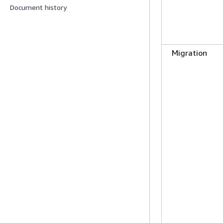
Document history
Migration