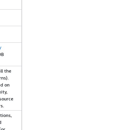
y
DB
ll the
rns).
ed on
ity,
source
rs.
tions,
d
For