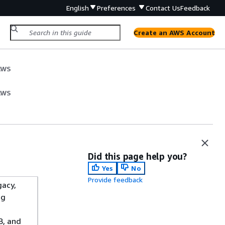
English
Preferences
Contact Us
Feedback
Create an AWS Account
AWS
AWS
Did this page help you?
Yes
No
Provide feedback
gacy,
ng
B, and