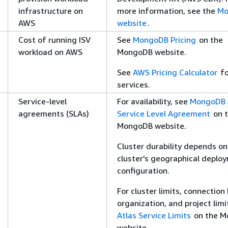
infrastructure on
more information, see the
Mo
AWS
website
.
Cost of running ISV
See
MongoDB Pricing
on the
workload on AWS
MongoDB website.
See
AWS Pricing Calculator
fo
services.
Service-level
For availability, see
MongoDB 
agreements (SLAs)
Service Level Agreement
on 
MongoDB website.
Cluster durability depends on
cluster's geographical deplo
configuration.
For cluster limits, connection 
organization, and project limi
Atlas Service Limits
on the M
website.