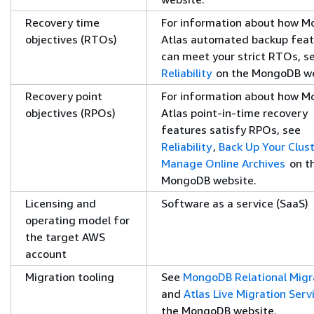
Recovery time
For information about how 
objectives (RTOs)
Atlas automated backup feat
can meet your strict RTOs, s
Reliability
on the MongoDB we
Recovery point
For information about how 
objectives (RPOs)
Atlas point-in-time recovery
features satisfy RPOs, see
Reliability
,
Back Up Your Clust
Manage Online Archives
on t
MongoDB website.
Licensing and
Software as a service (SaaS)
operating model for
the target AWS
account
Migration tooling
See
MongoDB Relational Migr
and
Atlas Live Migration Serv
the MongoDB website.