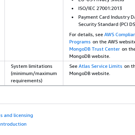
ISO/IEC 27001:2013
Payment Card Industry D
Security Standard (PCI DS
For details, see
AWS Complia
Programs
on the AWS websit
MongoDB Trust Center
on th
MongoDB website.
System limitations
See
Atlas Service Limits
on t
(minimum/maximum
MongoDB website.
requirements)
s and licensing
Introduction