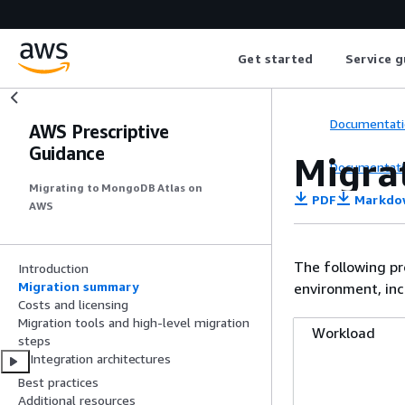
Get started
Service g
Documentati
AWS Prescriptive
Guidance
Migra
Documentati
Migrating to MongoDB Atlas on
PDF
Markdo
AWS
The following p
Introduction
Migration summary
environment, inc
Costs and licensing
Migration tools and high-level migration
Workload
steps
Integration architectures
Best practices
Additional resources