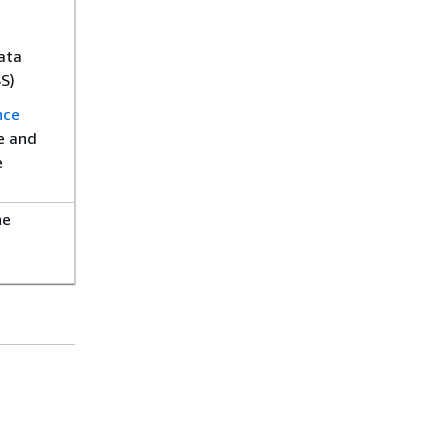
ata
S)
nce
e and
e
he